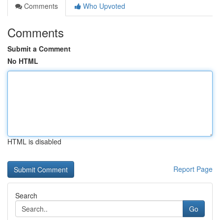
Comments
Who Upvoted
Comments
Submit a Comment
No HTML
HTML is disabled
Report Page
Search
Go