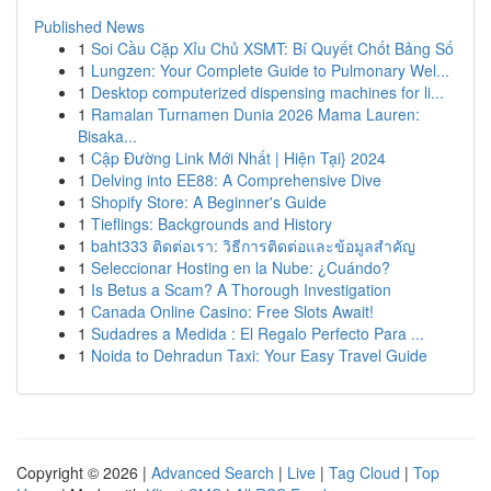
Published News
1
Soi Cầu Cặp Xỉu Chủ XSMT: Bí Quyết Chốt Bảng Số
1
Lungzen: Your Complete Guide to Pulmonary Wel...
1
Desktop computerized dispensing machines for li...
1
Ramalan Turnamen Dunia 2026 Mama Lauren:
Bisaka...
1
Cập Đường Link Mới Nhất | Hiện Tại} 2024
1
Delving into EE88: A Comprehensive Dive
1
Shopify Store: A Beginner's Guide
1
Tieflings: Backgrounds and History
1
baht333 ติดต่อเรา: วิธีการติดต่อและข้อมูลสำคัญ
1
Seleccionar Hosting en la Nube: ¿Cuándo?
1
Is Betus a Scam? A Thorough Investigation
1
Canada Online Casino: Free Slots Await!
1
Sudadres a Medida : El Regalo Perfecto Para ...
1
Noida to Dehradun Taxi: Your Easy Travel Guide
Copyright © 2026 |
Advanced Search
|
Live
|
Tag Cloud
|
Top