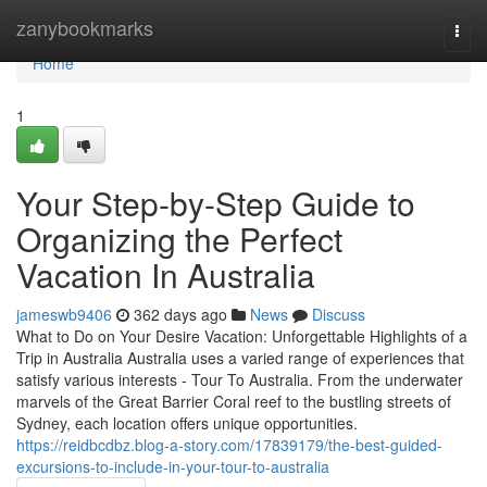
Home
zanybookmarks
Togg
navi
Home
1
Your Step-by-Step Guide to
Organizing the Perfect
Vacation In Australia
jameswb9406
362 days ago
News
Discuss
What to Do on Your Desire Vacation: Unforgettable Highlights of a
Trip in Australia Australia uses a varied range of experiences that
satisfy various interests - Tour To Australia. From the underwater
marvels of the Great Barrier Coral reef to the bustling streets of
Sydney, each location offers unique opportunities.
https://reidbcdbz.blog-a-story.com/17839179/the-best-guided-
excursions-to-include-in-your-tour-to-australia