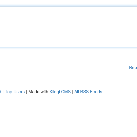
Rep
d
|
Top Users
| Made with
Kliqqi CMS
|
All RSS Feeds