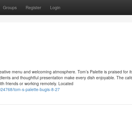
Groups
Register
Login
eative menu and welcoming atmosphere. Tom’s Palette is praised for it
edients and thoughtful presentation make every dish enjoyable. The caf
ith friends or working remotely. Located
24768/tom-s-palette-bugis-8-27