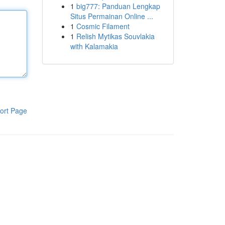
1
big777: Panduan Lengkap
Situs Permainan Online ...
1
Cosmic Filament
1
Relish Mytikas Souvlakia
with Kalamakia
ort Page