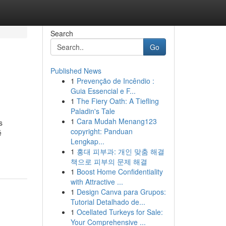
Search
Go
Published News
1
Prevenção de Incêndio :
Guia Essencial e F...
1
The Fiery Oath: A Tiefling
Paladin's Tale
1
Cara Mudah Menang123
s
copyright: Panduan
é
Lengkap...
1
홍대 피부과: 개인 맞춤 해결
책으로 피부의 문제 해결
1
Boost Home Confidentiality
with Attractive ...
1
Design Canva para Grupos:
Tutorial Detalhado de...
1
Ocellated Turkeys for Sale:
Your Comprehensive ...