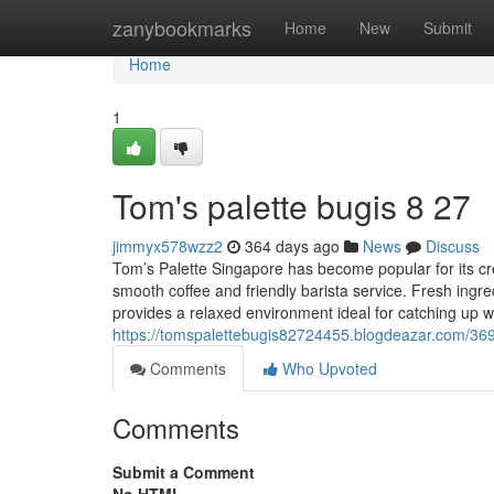
Home
zanybookmarks
Home
New
Submit
Home
1
Tom's palette bugis​ 8 27
jimmyx578wzz2
364 days ago
News
Discuss
Tom’s Palette Singapore has become popular for its cr
smooth coffee and friendly barista service. Fresh ingr
provides a relaxed environment ideal for catching up w
https://tomspalettebugis82724455.blogdeazar.com/369
Comments
Who Upvoted
Comments
Submit a Comment