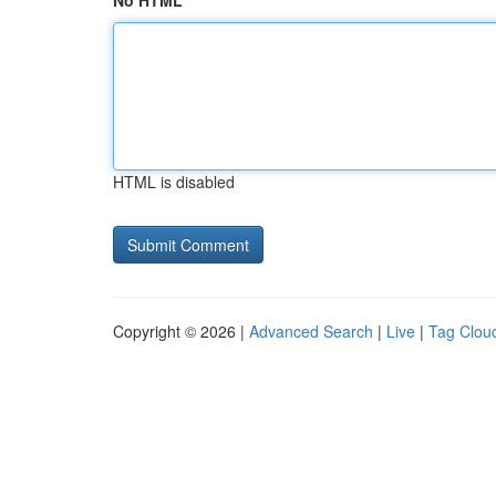
No HTML
HTML is disabled
Copyright © 2026 |
Advanced Search
|
Live
|
Tag Clou