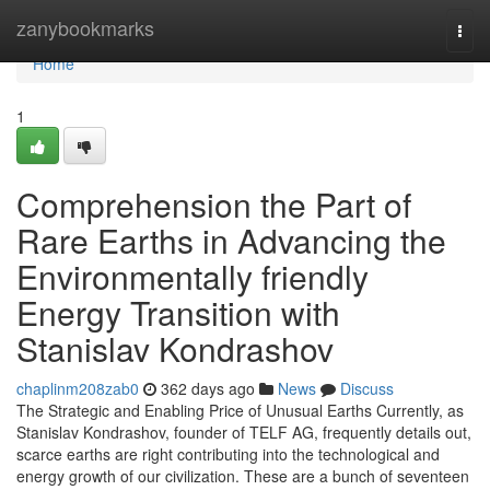
Home
zanybookmarks
Togg
navi
Home
1
Comprehension the Part of
Rare Earths in Advancing the
Environmentally friendly
Energy Transition with
Stanislav Kondrashov
chaplinm208zab0
362 days ago
News
Discuss
The Strategic and Enabling Price of Unusual Earths Currently, as
Stanislav Kondrashov, founder of TELF AG, frequently details out,
scarce earths are right contributing into the technological and
energy growth of our civilization. These are a bunch of seventeen