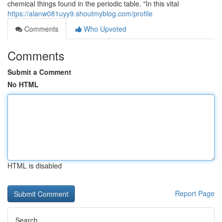
chemical things found in the periodic table. "In this vital
https://alanw081uyy9.shoutmyblog.com/profile
Comments
Who Upvoted
Comments
Submit a Comment
No HTML
HTML is disabled
Report Page
Search