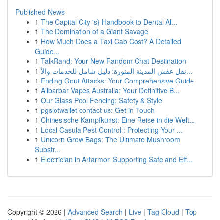
Published News
1
The Capital City 's} Handbook to Dental Al...
1
The Domination of a Giant Savage
1
How Much Does a Taxi Cab Cost? A Detailed
Guide...
1
TalkRand: Your New Random Chat Destination
1
نقل عفش المدينة المنورة: دليل شامل للخدمات والأ...
1
Ending Gout Attacks: Your Comprehensive Guide
1
Alibarbar Vapes Australia: Your Definitive B...
1
Our Glass Pool Fencing: Safety & Style
1
pgslotwallet contact us: Get in Touch
1
Chinesische Kampfkunst: Eine Reise in die Welt...
1
Local Casula Pest Control : Protecting Your ...
1
Unicorn Grow Bags: The Ultimate Mushroom
Substr...
1
Electrician in Artarmon Supporting Safe and Eff...
Copyright © 2026 |
Advanced Search
|
Live
|
Tag Cloud
|
Top