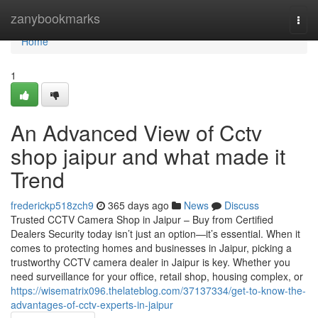
Home
zanybookmarks
Togg
navi
Home
1
An Advanced View of Cctv
shop jaipur and what made it
Trend
frederickp518zch9
365 days ago
News
Discuss
Trusted CCTV Camera Shop in Jaipur – Buy from Certified
Dealers Security today isn’t just an option—it’s essential. When it
comes to protecting homes and businesses in Jaipur, picking a
trustworthy CCTV camera dealer in Jaipur is key. Whether you
need surveillance for your office, retail shop, housing complex, or
https://wisematrix096.thelateblog.com/37137334/get-to-know-the-
advantages-of-cctv-experts-in-jaipur