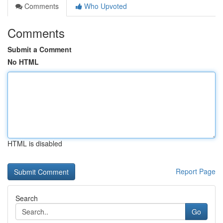
Comments
Who Upvoted
Comments
Submit a Comment
No HTML
HTML is disabled
Report Page
Search
Go