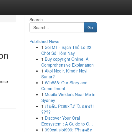
Search
Go
Published News
1
Soi MT · Bạch Thủ Lô 22:
ion
Chốt Số Hôm Nay
1
Buy copyright Online: A
Comprehensive Explanation
1
Akol Nedir, Kimdir Neyi
Sunar?
These
1
Win888: Our Story and
Commitment
1
Mobile Welders Near Me in
Sydney
1
เริ่มต้น Pz88x ได้ โบนัสฟรี!
????
1
Discover Your Oral
Ecosystem : A Guide to O...
1
999cat slot999: รีวิวสุดฮิต