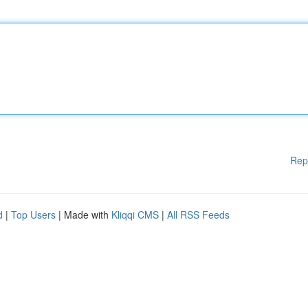
Rep
d
|
Top Users
| Made with
Kliqqi CMS
|
All RSS Feeds