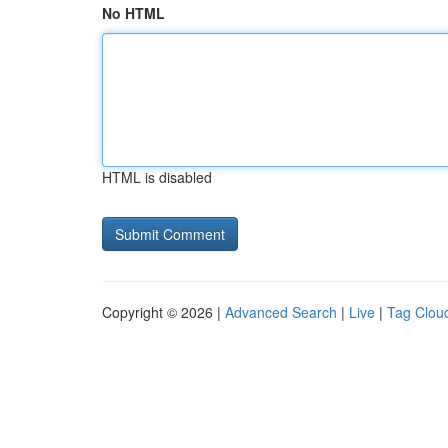
No HTML
HTML is disabled
Copyright © 2026 |
Advanced Search
|
Live
|
Tag Clou