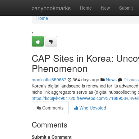
Home
zanybookmarks
Home
New
Submit
Home
1
CAP Sites in Korea: Unco
Phenomenon
monicattcj659687
364 days ago
News
Discuss
Korea's digital landscape is renowned for its advanced
niche link aggregators serve as {digital hubscollecting
https://kobijvkc904720.frewwebs.com/37168956/unveili
Comments
Who Upvoted
Comments
Submit a Comment