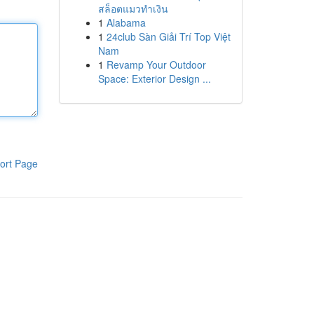
สล็อตแมวทำเงิน
1
Alabama
1
24club Sàn Giải Trí Top Việt
Nam
1
Revamp Your Outdoor
Space: Exterior Design ...
ort Page