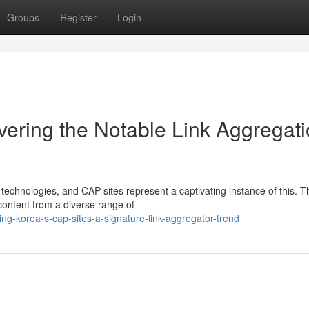
Groups
Register
Login
vering the Notable Link Aggregat
 technologies, and CAP sites represent a captivating instance of this. 
 content from a diverse range of
ng-korea-s-cap-sites-a-signature-link-aggregator-trend