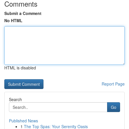
Comments
Submit a Comment
No HTML
HTML is disabled
Report Page
Search
Go
Published News
1
The Top Spas: Your Serenity Oasis