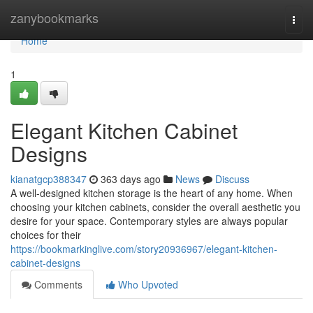
Home
zanybookmarks
Togg
navi
Home
1
Elegant Kitchen Cabinet
Designs
kianatgcp388347
363 days ago
News
Discuss
A well-designed kitchen storage is the heart of any home. When
choosing your kitchen cabinets, consider the overall aesthetic you
desire for your space. Contemporary styles are always popular
choices for their
https://bookmarkinglive.com/story20936967/elegant-kitchen-
cabinet-designs
Comments
Who Upvoted