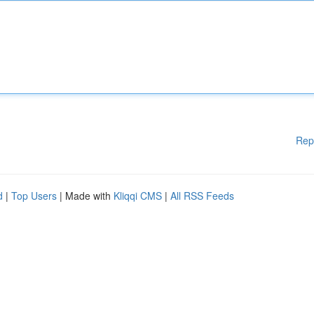
Rep
d
|
Top Users
| Made with
Kliqqi CMS
|
All RSS Feeds