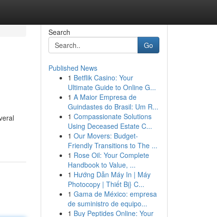
Search
Go
Published News
1
Betflik Casino: Your
Ultimate Guide to Online G...
1
A Maior Empresa de
Guindastes do Brasil: Um R...
1
Compassionate Solutions
veral
Using Deceased Estate C...
1
Our Movers: Budget-
Friendly Transitions to The ...
1
Rose Oil: Your Complete
Handbook to Value, ...
1
Hướng Dẫn Máy In | Máy
Photocopy | Thiết Bị} C...
1
Gama de México: empresa
de suministro de equipo...
1
Buy Peptides Online: Your