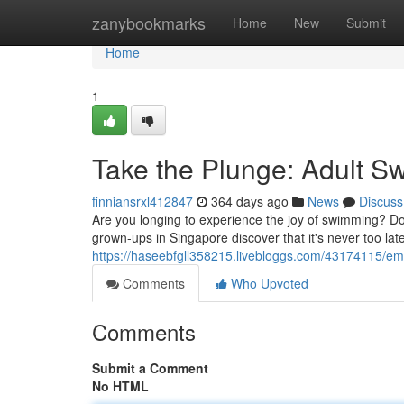
Home
zanybookmarks
Home
New
Submit
Home
1
Take the Plunge: Adult 
finniansrxl412847
364 days ago
News
Discuss
Are you longing to experience the joy of swimming? Do
grown-ups in Singapore discover that it's never too lat
https://haseebfgll358215.livebloggs.com/43174115/em
Comments
Who Upvoted
Comments
Submit a Comment
No HTML