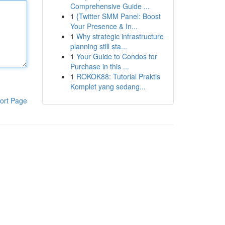
Comprehensive Guide ...
1
{Twitter SMM Panel: Boost
Your Presence & In...
1
Why strategic infrastructure
planning still sta...
1
Your Guide to Condos for
Purchase in this ...
1
ROKOK88: Tutorial Praktis
Komplet yang sedang...
ort Page