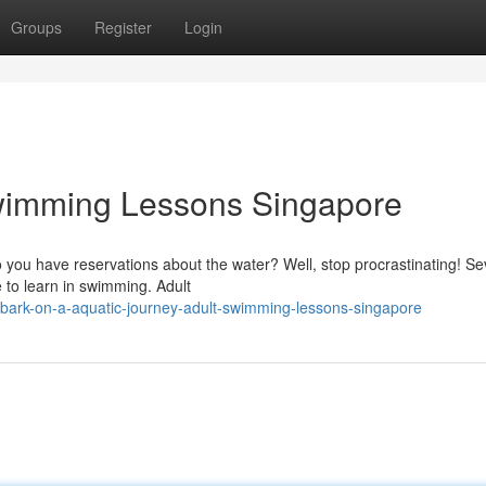
Groups
Register
Login
Swimming Lessons Singapore
 you have reservations about the water? Well, stop procrastinating! Se
e to learn in swimming. Adult
bark-on-a-aquatic-journey-adult-swimming-lessons-singapore