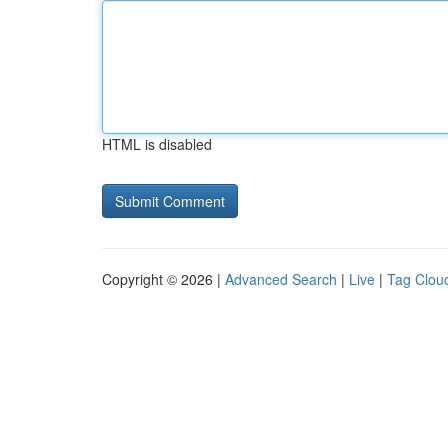
HTML is disabled
Copyright © 2026 |
Advanced Search
|
Live
|
Tag Clou