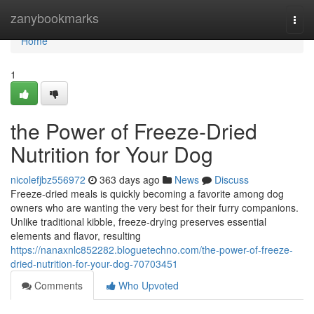
Home
zanybookmarks
Togg
navi
Home
1
the Power of Freeze-Dried
Nutrition for Your Dog
nicolefjbz556972
363 days ago
News
Discuss
Freeze-dried meals is quickly becoming a favorite among dog
owners who are wanting the very best for their furry companions.
Unlike traditional kibble, freeze-drying preserves essential
elements and flavor, resulting
https://nanaxnlc852282.bloguetechno.com/the-power-of-freeze-
dried-nutrition-for-your-dog-70703451
Comments
Who Upvoted