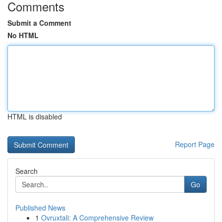
Comments
Submit a Comment
No HTML
HTML is disabled
Report Page
Search
Go
Published News
1
Ovruxtali: A Comprehensive Review