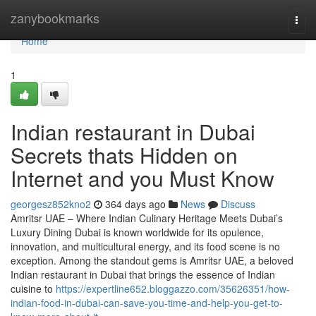
Home
zanybookmarks
Togg
navi
Home
1
Indian restaurant in Dubai
Secrets thats Hidden on
Internet and you Must Know
georgesz852kno2
364 days ago
News
Discuss
Amritsr UAE – Where Indian Culinary Heritage Meets Dubai’s
Luxury Dining Dubai is known worldwide for its opulence,
innovation, and multicultural energy, and its food scene is no
exception. Among the standout gems is Amritsr UAE, a beloved
Indian restaurant in Dubai that brings the essence of Indian
cuisine to
https://expertline652.bloggazzo.com/35626351/how-
indian-food-in-dubai-can-save-you-time-and-help-you-get-to-