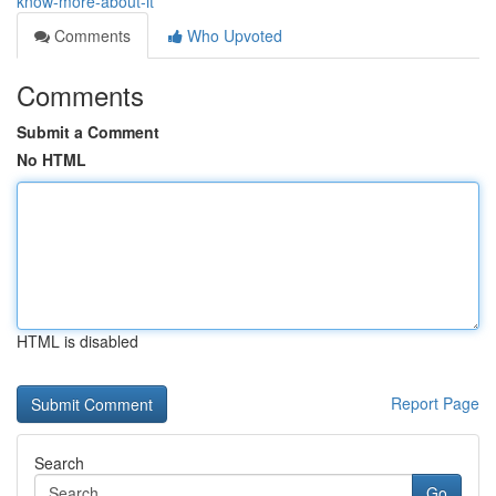
know-more-about-it
Comments
Who Upvoted
Comments
Submit a Comment
No HTML
HTML is disabled
Report Page
Search
Go