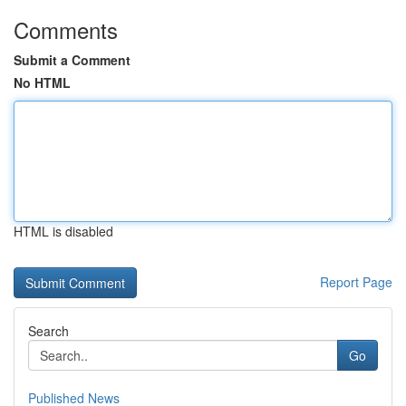
Comments
Submit a Comment
No HTML
HTML is disabled
Report Page
Search
Go
Published News