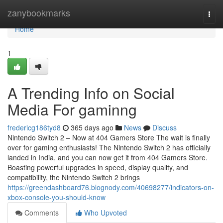
Home
zanybookmarks
Togg
navi
Home
1
A Trending Info on Social
Media For gaminng
fredericg186tyd8
365 days ago
News
Discuss
Nintendo Switch 2 – Now at 404 Gamers Store The wait is finally
over for gaming enthusiasts! The Nintendo Switch 2 has officially
landed in India, and you can now get it from 404 Gamers Store.
Boasting powerful upgrades in speed, display quality, and
compatibility, the Nintendo Switch 2 brings
https://greendashboard76.blognody.com/40698277/indicators-on-
xbox-console-you-should-know
Comments
Who Upvoted