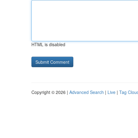
HTML is disabled
Copyright © 2026 |
Advanced Search
|
Live
|
Tag Clou