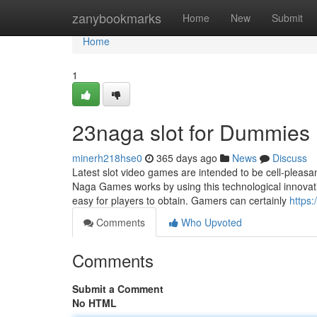
Home
zanybookmarks
Home
New
Submit
Home
1
23naga slot for Dummies
minerh218hse0
365 days ago
News
Discuss
Latest slot video games are intended to be cell-plea
Naga Games works by using this technological innovatio
easy for players to obtain. Gamers can certainly
https
Comments
Who Upvoted
Comments
Submit a Comment
No HTML