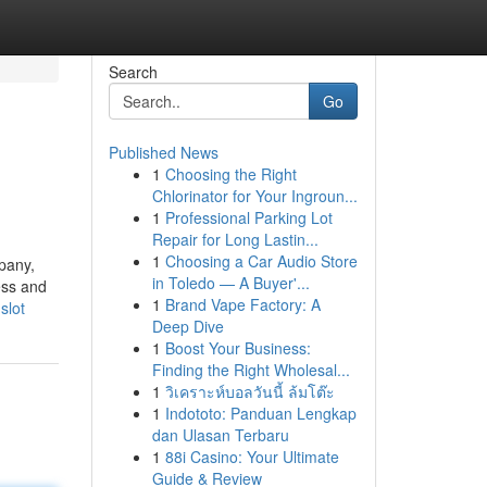
Search
Go
Published News
1
Choosing the Right
Chlorinator for Your Ingroun...
1
Professional Parking Lot
Repair for Long Lastin...
1
Choosing a Car Audio Store
pany,
in Toledo — A Buyer'...
ess and
1
Brand Vape Factory: A
slot
Deep Dive
1
Boost Your Business:
Finding the Right Wholesal...
1
วิเคราะห์บอลวันนี้ ล้มโต๊ะ
1
Indototo: Panduan Lengkap
dan Ulasan Terbaru
1
88i Casino: Your Ultimate
Guide & Review