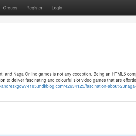
Groups
Register
Login
sant, and Naga Online games is not any exception. Being an HTML5 com
n to deliver fascinating and colourful slot video games that are effortl
://andresxgow74185.mdkblog.com/42634125/fascination-about-23naga-