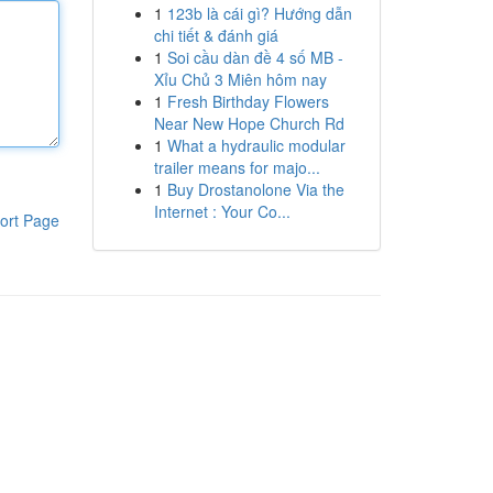
1
123b là cái gì? Hướng dẫn
chi tiết & đánh giá
1
Soi cầu dàn đề 4 số MB -
Xỉu Chủ 3 Miên hôm nay
1
Fresh Birthday Flowers
Near New Hope Church Rd
1
What a hydraulic modular
trailer means for majo...
1
Buy Drostanolone Via the
Internet : Your Co...
ort Page