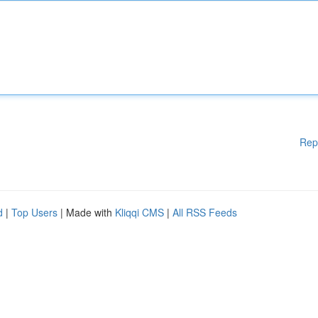
Rep
d
|
Top Users
| Made with
Kliqqi CMS
|
All RSS Feeds