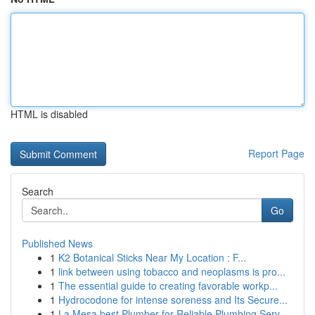
HTML is disabled
Report Page
Search
Go
Published News
1
K2 Botanical Sticks Near My Location : F...
1
link between using tobacco and neoplasms is pro...
1
The essential guide to creating favorable workp...
1
Hydrocodone for intense soreness and Its Secure...
1
La Mesa best Plumber for Reliable Plumbing Serv...