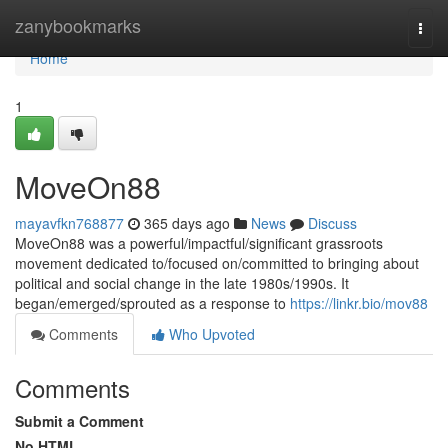
Home
zanybookmarks
Togg
navi
Home
1
MoveOn88
mayavfkn768877
365 days ago
News
Discuss
MoveOn88 was a powerful/impactful/significant grassroots
movement dedicated to/focused on/committed to bringing about
political and social change in the late 1980s/1990s. It
began/emerged/sprouted as a response to
https://linkr.bio/mov88
Comments
Who Upvoted
Comments
Submit a Comment
No HTML