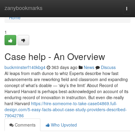
Home
zanybookmarks
Togg
navi
Home
1
Case help - An Overview
buckminsterf140kbg4
363 days ago
News
Discuss
AI leaps from math dunce to whiz Experts describe how fast
advancements are reworking field and classroom and expanding
concept of what’s doable — ‘sky’s the limit’ About Record of
Harvard Harvard is perhaps best-acknowledged on account of its
enduring record of innovation in instruction. But even die-really
hard Harvard
https://hire-someome-to-take-case04869.full-
design.com/5-easy-facts-about-case-study-providers-described-
79042786
Comments
Who Upvoted