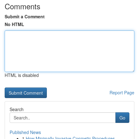
Comments
Submit a Comment
No HTML
HTML is disabled
Report Page
Search
Go
Published News
1
How Minimally Invasive Cosmetic Procedures