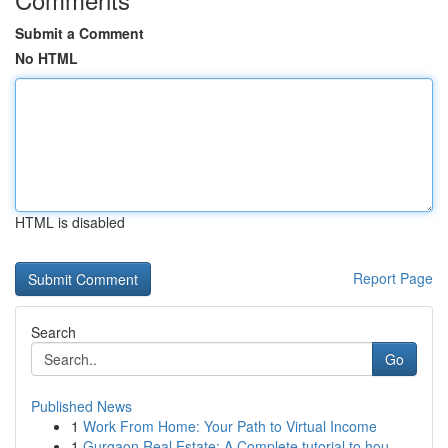
Submit a Comment
No HTML
HTML is disabled
Report Page
Search
Go
Published News
1
Work From Home: Your Path to Virtual Income
1
Gurgaon Real Estate: A Complete tutorial to hou...