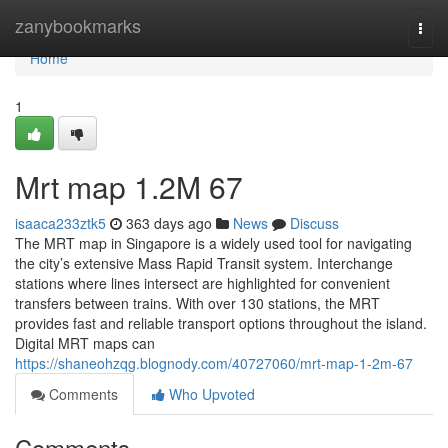
Home
zanybookmarks
Togg
navi
Home
1
Mrt map​ 1.2M 67
isaaca233ztk5
363 days ago
News
Discuss
The MRT map in Singapore is a widely used tool for navigating
the city’s extensive Mass Rapid Transit system. Interchange
stations where lines intersect are highlighted for convenient
transfers between trains. With over 130 stations, the MRT
provides fast and reliable transport options throughout the island.
Digital MRT maps can
https://shaneohzqg.blognody.com/40727060/mrt-map-1-2m-67
Comments
Who Upvoted
Comments