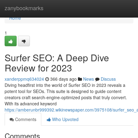
Home
zanybookmarks
Home
1
Surfer SEO: A Deep Dive
Review for 2023
xanderppmq634024
366 days ago
News
Discuss
Diving headfirst into the world of Surfer SEO in 2023 reveals a
potent tool for SEOs. This suite is designed to guide content
creators craft search-engine-optimized posts that truly convert.
With its advanced keyword
https://amberunbr999392.wikinewspaper.com/3975108/surfer_seo_
Comments
Who Upvoted
Comments