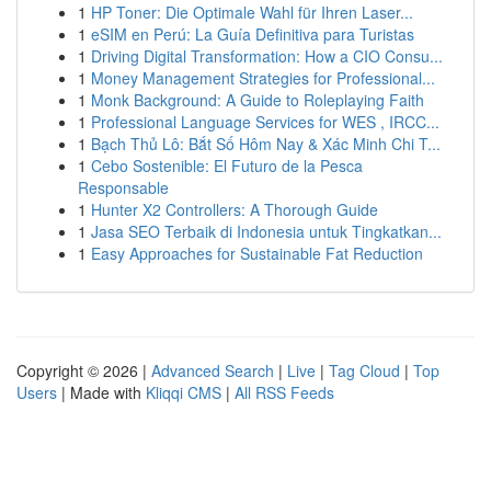
1
HP Toner: Die Optimale Wahl für Ihren Laser...
1
eSIM en Perú: La Guía Definitiva para Turistas
1
Driving Digital Transformation: How a CIO Consu...
1
Money Management Strategies for Professional...
1
Monk Background: A Guide to Roleplaying Faith
1
Professional Language Services for WES , IRCC...
1
Bạch Thủ Lô: Bắt Số Hôm Nay & Xác Minh Chi T...
1
Cebo Sostenible: El Futuro de la Pesca
Responsable
1
Hunter X2 Controllers: A Thorough Guide
1
Jasa SEO Terbaik di Indonesia untuk Tingkatkan...
1
Easy Approaches for Sustainable Fat Reduction
Copyright © 2026 |
Advanced Search
|
Live
|
Tag Cloud
|
Top
Users
| Made with
Kliqqi CMS
|
All RSS Feeds