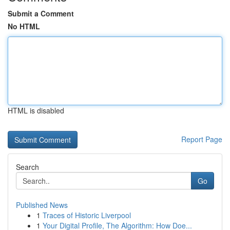
Submit a Comment
No HTML
HTML is disabled
Report Page
Search
Go
Published News
1
Traces of Historic Liverpool
1
Your Digital Profile, The Algorithm: How Doe...