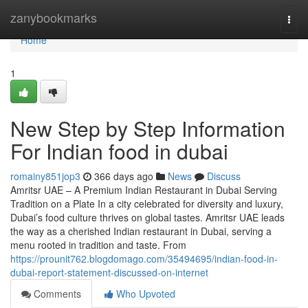
Home
zanybookmarks
Togg
navi
Home
1
New Step by Step Information
For Indian food in dubai
romainy851jop3
366 days ago
News
Discuss
Amritsr UAE – A Premium Indian Restaurant in Dubai Serving
Tradition on a Plate In a city celebrated for diversity and luxury,
Dubai’s food culture thrives on global tastes. Amritsr UAE leads
the way as a cherished Indian restaurant in Dubai, serving a
menu rooted in tradition and taste. From
https://prounit762.blogdomago.com/35494695/indian-food-in-
dubai-report-statement-discussed-on-internet
Comments
Who Upvoted