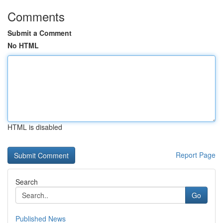
Comments
Submit a Comment
No HTML
HTML is disabled
Report Page
Search
Go
Published News