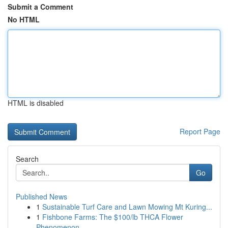
Submit a Comment
No HTML
HTML is disabled
Report Page
Search
Go
Published News
1
Sustainable Turf Care and Lawn Mowing Mt Kuring...
1
Fishbone Farms: The $100/lb THCA Flower
Phenomenon