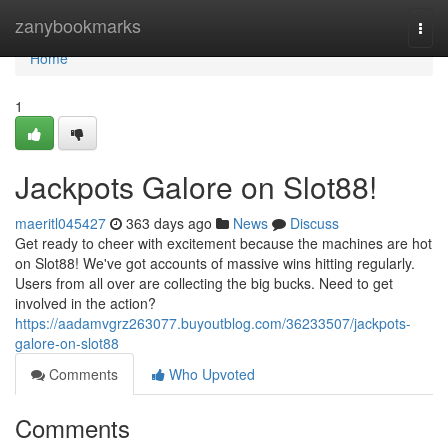
Home
zanybookmarks
Togg
navi
Home
1
Jackpots Galore on Slot88!
maeritl045427
363 days ago
News
Discuss
Get ready to cheer with excitement because the machines are hot
on Slot88! We've got accounts of massive wins hitting regularly.
Users from all over are collecting the big bucks. Need to get
involved in the action?
https://aadamvgrz263077.buyoutblog.com/36233507/jackpots-
galore-on-slot88
Comments
Who Upvoted
Comments