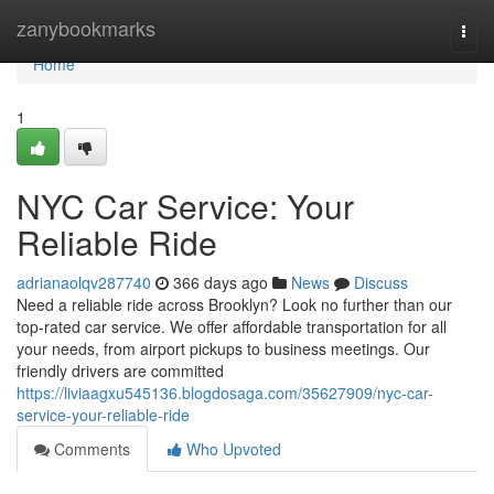
Home
zanybookmarks
Togg
navi
Home
1
NYC Car Service: Your
Reliable Ride
adrianaolqv287740
366 days ago
News
Discuss
Need a reliable ride across Brooklyn? Look no further than our
top-rated car service. We offer affordable transportation for all
your needs, from airport pickups to business meetings. Our
friendly drivers are committed
https://liviaagxu545136.blogdosaga.com/35627909/nyc-car-
service-your-reliable-ride
Comments
Who Upvoted