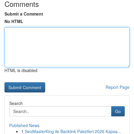
Comments
Submit a Comment
No HTML
HTML is disabled
Report Page
Search
Go
Published News
1
SeoMasterKing ile Backlink Paketleri 2026 Kapsa...