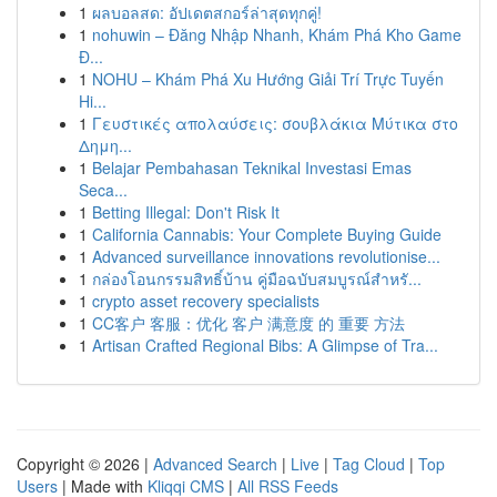
1
ผลบอลสด: อัปเดตสกอร์ล่าสุดทุกคู่!
1
nohuwin – Đăng Nhập Nhanh, Khám Phá Kho Game
Đ...
1
NOHU – Khám Phá Xu Hướng Giải Trí Trực Tuyến
Hi...
1
Γευστικές απολαύσεις: σουβλάκια Μύτικα στο
Δημη...
1
Belajar Pembahasan Teknikal Investasi Emas
Seca...
1
Betting Illegal: Don't Risk It
1
California Cannabis: Your Complete Buying Guide
1
Advanced surveillance innovations revolutionise...
1
กล่องโอนกรรมสิทธิ์บ้าน คู่มือฉบับสมบูรณ์สำหรั...
1
crypto asset recovery specialists
1
CC客户 客服：优化 客户 满意度 的 重要 方法
1
Artisan Crafted Regional Bibs: A Glimpse of Tra...
Copyright © 2026 |
Advanced Search
|
Live
|
Tag Cloud
|
Top
Users
| Made with
Kliqqi CMS
|
All RSS Feeds