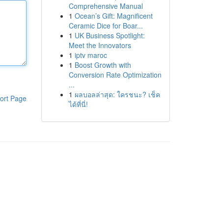
Comprehensive Manual
1
Ocean’s Gift: Magnificent
Ceramic Dice for Boar...
1
UK Business Spotlight:
Meet the Innovators
1
iptv maroc
1
Boost Growth with
Conversion Rate Optimization
...
1
ผลบอลล่าสุด: ใครชนะ? เช็ค
ort Page
ได้ที่นี่!