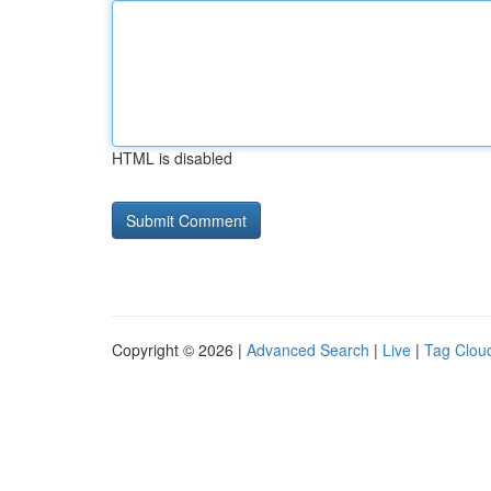
HTML is disabled
Copyright © 2026 |
Advanced Search
|
Live
|
Tag Clou