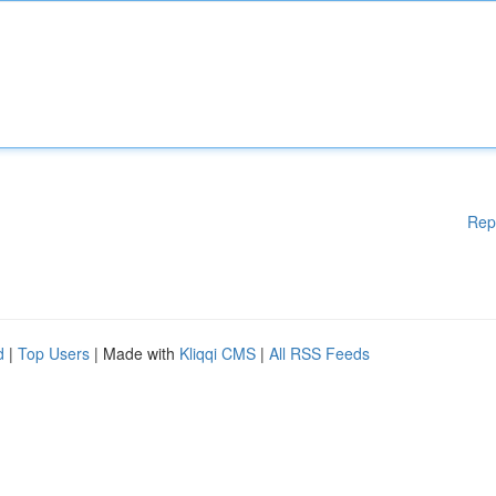
Rep
d
|
Top Users
| Made with
Kliqqi CMS
|
All RSS Feeds