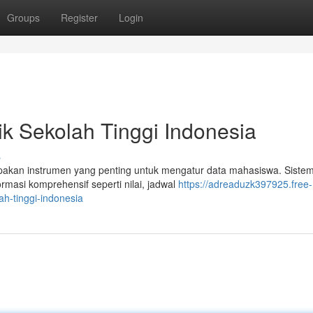
Groups
Register
Login
k Sekolah Tinggi Indonesia
s
upakan instrumen yang penting untuk mengatur data mahasiswa. Sistem
asi komprehensif seperti nilai, jadwal
https://adreaduzk397925.free-
h-tinggi-indonesia