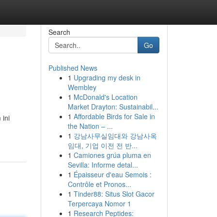
Search
Go
Published News
1
Upgrading my desk in
Wembley
1
McDonald's Location
Market Drayton: Sustainabil...
1
Affordable Birds for Sale in
 ini
the Nation – ...
1
강남사무실임대와 강남사옥
임대, 기업 이전 전 반...
1
Camiones grúa pluma en
Sevilla: Informe detal...
1
Épaisseur d'eau Semois :
Contrôle et Pronos...
1
Tinder88: Situs Slot Gacor
Terpercaya Nomor 1
1
Research Peptides: