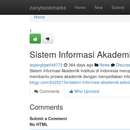
Home
zanybookmarks
Home
New
Submit
Home
1
Sistem Informasi Akademi
tegangfgw048772
364 days ago
News
Discus
Sistem Informasi Akademik Institusi di Indonesia mer
membantu proses akademik dengan menyediakan inform
blogz.com/83252134/sistem-informasi-akademik-sekola
Comments
Who Upvoted
Comments
Submit a Comment
No HTML