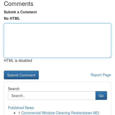
Comments
Submit a Comment
No HTML
HTML is disabled
Report Page
Search
Go
Published News
1
Commercial Window Cleaning Reisterstown MD: