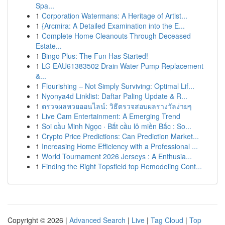
Spa...
1
Corporation Watermans: A Heritage of Artist...
1
{Arcmira: A Detailed Examination into the E...
1
Complete Home Cleanouts Through Deceased
Estate...
1
Bingo Plus: The Fun Has Started!
1
LG EAU61383502 Drain Water Pump Replacement
&...
1
Flourishing – Not Simply Surviving: Optimal Lif...
1
Nyonya4d Linklist: Daftar Paling Update & R...
1
ตรวจผลหวยออนไลน์: วิธีตรวจสอบผลรางวัลง่ายๆ
1
Live Cam Entertainment: A Emerging Trend
1
Soi cầu Minh Ngọc · Bắt cầu lô miền Bắc : So...
1
Crypto Price Predictions: Can Prediction Market...
1
Increasing Home Efficiency with a Professional ...
1
World Tournament 2026 Jerseys : A Enthusia...
1
Finding the Right Topsfield top Remodeling Cont...
Copyright © 2026 |
Advanced Search
|
Live
|
Tag Cloud
|
Top