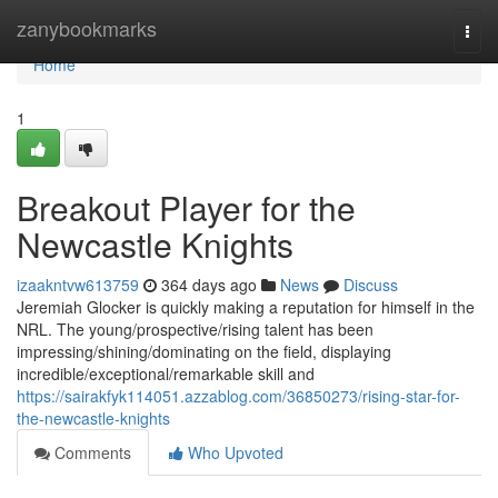
Home
zanybookmarks
Togg
navi
Home
1
Breakout Player for the
Newcastle Knights
izaakntvw613759
364 days ago
News
Discuss
Jeremiah Glocker is quickly making a reputation for himself in the
NRL. The young/prospective/rising talent has been
impressing/shining/dominating on the field, displaying
incredible/exceptional/remarkable skill and
https://sairakfyk114051.azzablog.com/36850273/rising-star-for-
the-newcastle-knights
Comments
Who Upvoted