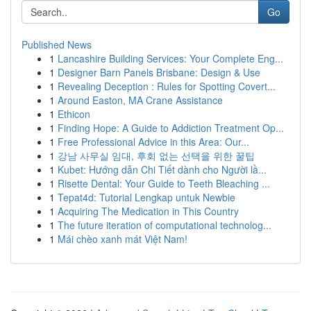
Go
Published News
1
Lancashire Building Services: Your Complete Eng...
1
Designer Barn Panels Brisbane: Design & Use
1
Revealing Deception : Rules for Spotting Covert...
1
Around Easton, MA Crane Assistance
1
Ethicon
1
Finding Hope: A Guide to Addiction Treatment Op...
1
Free Professional Advice in this Area: Our...
1
강남 사무실 임대, 후회 없는 선택을 위한 꿀팁
1
Kubet: Hướng dẫn Chi Tiết dành cho Người lầ...
1
Risette Dental: Your Guide to Teeth Bleaching ...
1
Tepat4d: Tutorial Lengkap untuk Newbie
1
Acquiring The Medication in This Country
1
The future iteration of computational technolog...
1
Mái chèo xanh mát Việt Nam!