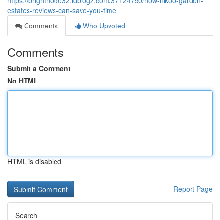
https://brightnode32.idblogz.com/37124790/how-nikoo-garden-
estates-reviews-can-save-you-time
Comments
Who Upvoted
Comments
Submit a Comment
No HTML
HTML is disabled
Report Page
Search