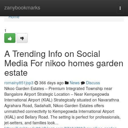
Home
zanybookmarks
Togg
navi
Home
1
A Trending Info on Social
Media For nikoo homes garden
estate
romainy851jop3
366 days ago
News
Discuss
Nikoo Garden Estates – Premium Integrated Township near
Bangalore Airport Strategic Location – Near Kempegowda
International Airport (KIAL) Strategically situated on Navarathna
Agrahara Road, Sadahalli, Nikoo Garden Estates offers
unmatched connectivity to Kempegowda International Airport
(KIAL) and Bellary Road. The setting is perfect for professionals,
jet-setters, and families look...