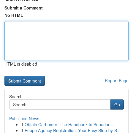
Submit a Comment
No HTML
HTML is disabled
Report Page
Search
Go
Published News
1
Obtain Carbomer: The Handbook to Superior ...
1
Poppo Agency Registration: Your Easy Step-by-S...