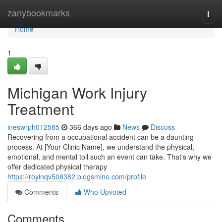
Home
zanybookmarks
Togg
navi
Home
1
Michigan Work Injury
Treatment
ineswrph012585
366 days ago
News
Discuss
Recovering from a occupational accident can be a daunting
process. At [Your Clinic Name], we understand the physical,
emotional, and mental toll such an event can take. That's why we
offer dedicated physical therapy
https://royinqv508382.blogsmine.com/profile
Comments
Who Upvoted
Comments