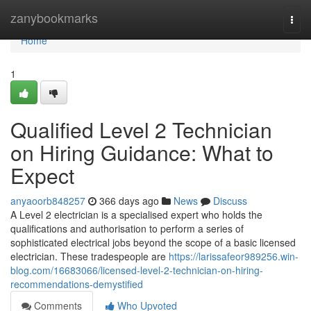
Home
zanybookmarks
Togg
navi
Home
1
Qualified Level 2 Technician
on Hiring Guidance: What to
Expect
anyaoorb848257
366 days ago
News
Discuss
A Level 2 electrician is a specialised expert who holds the
qualifications and authorisation to perform a series of
sophisticated electrical jobs beyond the scope of a basic licensed
electrician. These tradespeople are
https://larissafeor989256.win-
blog.com/16683066/licensed-level-2-technician-on-hiring-
recommendations-demystified
Comments
Who Upvoted