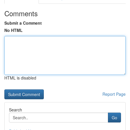
Comments
Submit a Comment
No HTML
HTML is disabled
Report Page
Search
Go