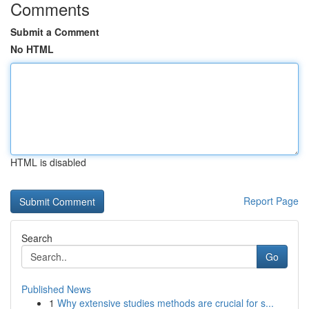
Comments
Submit a Comment
No HTML
HTML is disabled
Report Page
Search
Go
Published News
1
Why extensive studies methods are crucial for s...