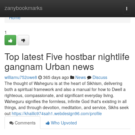
Home
zanybookmarks
Togg
navi
Home
1
Top latest Five hostbar nightlife
gangnam Urban news
williamu752owe8
365 days ago
News
Discuss
The thought of Waheguru is at the heart of Sikhism, delivering
both a spiritual framework and also a manual for how to Dwell a
righteous, compassionate, and significant everyday living.
Waheguru signifies the formless, infinite God that's existing in all
things, and through devotion, meditation, and service, Sikhs seek
out
https://khalilc974sah1.webdesign96.com/profile
Comments
Who Upvoted