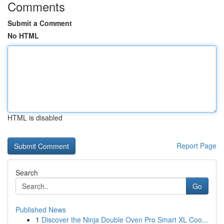
Comments
Submit a Comment
No HTML
HTML is disabled
Report Page
Search
Go
Published News
1
Discover the Ninja Double Oven Pro Smart XL Coo...