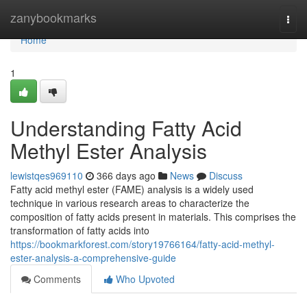
Home
zanybookmarks
Togg
navi
Home
1
Understanding Fatty Acid
Methyl Ester Analysis
lewistqes969110
366 days ago
News
Discuss
Fatty acid methyl ester (FAME) analysis is a widely used
technique in various research areas to characterize the
composition of fatty acids present in materials. This comprises the
transformation of fatty acids into
https://bookmarkforest.com/story19766164/fatty-acid-methyl-
ester-analysis-a-comprehensive-guide
Comments
Who Upvoted