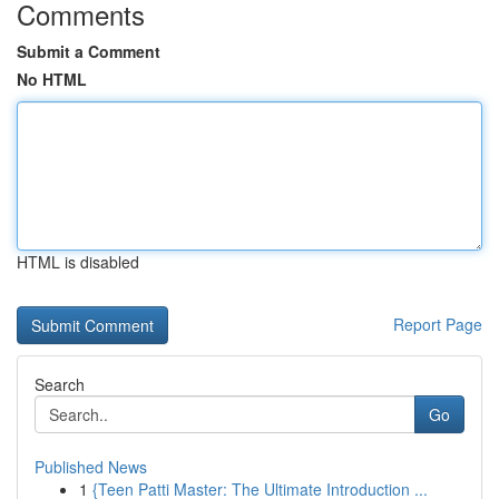
Comments
Submit a Comment
No HTML
HTML is disabled
Report Page
Search
Go
Published News
1
{Teen Patti Master: The Ultimate Introduction ...