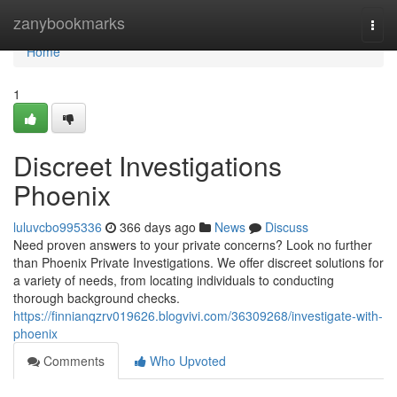
Home
zanybookmarks
Togg
navi
Home
1
Discreet Investigations
Phoenix
luluvcbo995336
366 days ago
News
Discuss
Need proven answers to your private concerns? Look no further
than Phoenix Private Investigations. We offer discreet solutions for
a variety of needs, from locating individuals to conducting
thorough background checks.
https://finnianqzrv019626.blogvivi.com/36309268/investigate-with-
phoenix
Comments
Who Upvoted