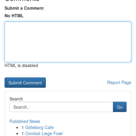
Submit a Comment
No HTML
HTML is disabled
Report Page
Search
Go
Published News
1
Göteborg Cafe
1
Combat Liege Fowl