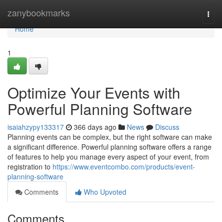
Home
zanybookmarks
Togg
navi
Home
1
Optimize Your Events with
Powerful Planning Software
isaiahzypy133317
366 days ago
News
Discuss
Planning events can be complex, but the right software can make
a significant difference. Powerful planning software offers a range
of features to help you manage every aspect of your event, from
registration to
https://www.eventcombo.com/products/event-
planning-software
Comments
Who Upvoted
Comments