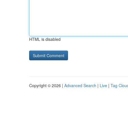
HTML is disabled
Copyright © 2026 |
Advanced Search
|
Live
|
Tag Clou