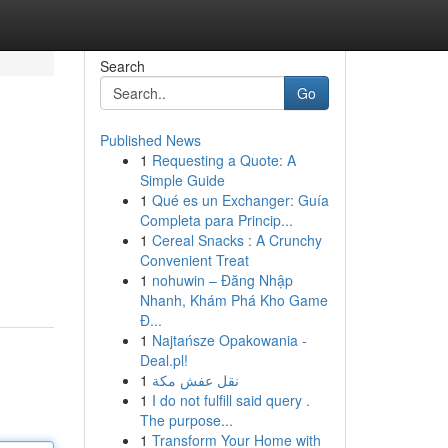
Search
Go
Published News
1
Requesting a Quote: A
Simple Guide
1
Qué es un Exchanger: Guía
Completa para Princip...
1
Cereal Snacks : A Crunchy
Convenient Treat
1
nohuwin – Đăng Nhập
Nhanh, Khám Phá Kho Game
Đ...
1
Najtańsze Opakowania -
Deal.pl!
1
نقل عفش مكة
1
I do not fulfill said query .
The purpose...
1
Transform Your Home with