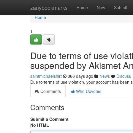
Home
zanybookmarks
Home
New
Submit
Home
1
Due to terms of use viola
suspended by Akismet An
saintmichaelshirt
366 days ago
News
Discuss
Due to terms of use violation, your account has been
Comments
Who Upvoted
Comments
Submit a Comment
No HTML