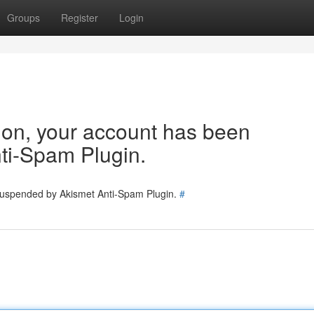
Groups
Register
Login
tion, your account has been
ti-Spam Plugin.
 suspended by Akismet Anti-Spam Plugin.
#