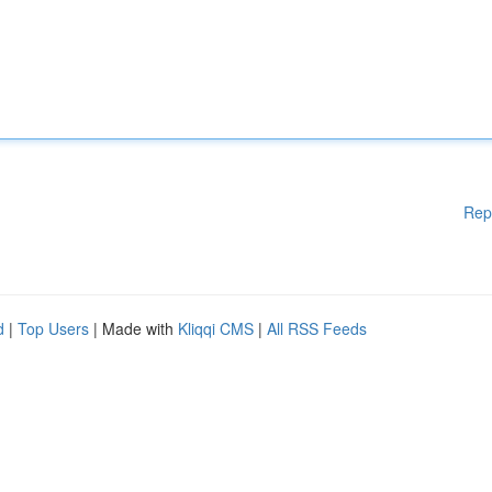
Rep
d
|
Top Users
| Made with
Kliqqi CMS
|
All RSS Feeds