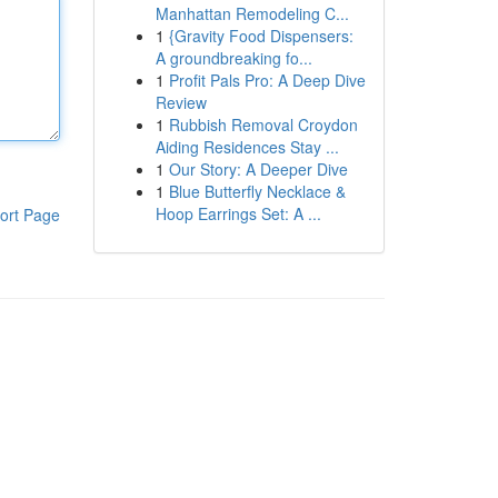
Manhattan Remodeling C...
1
{Gravity Food Dispensers:
A groundbreaking fo...
1
Profit Pals Pro: A Deep Dive
Review
1
Rubbish Removal Croydon
Aiding Residences Stay ...
1
Our Story: A Deeper Dive
1
Blue Butterfly Necklace &
Hoop Earrings Set: A ...
ort Page