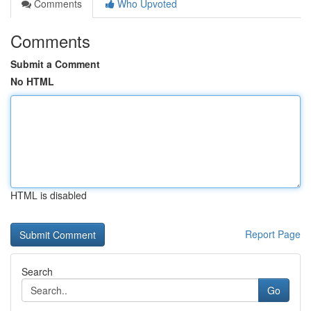
Comments
Who Upvoted
Comments
Submit a Comment
No HTML
HTML is disabled
Report Page
Search
Go