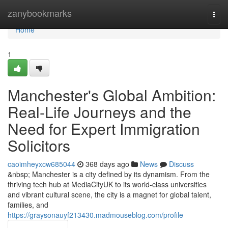
Home
zanybookmarks
Togg
navi
Home
1
Manchester's Global Ambition:
Real-Life Journeys and the
Need for Expert Immigration
Solicitors
caoimheyxcw685044
368 days ago
News
Discuss
&nbsp; Manchester is a city defined by its dynamism. From the
thriving tech hub at MediaCityUK to its world-class universities
and vibrant cultural scene, the city is a magnet for global talent,
families, and
https://graysonauyf213430.madmouseblog.com/profile