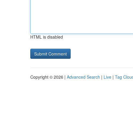
HTML is disabled
Copyright © 2026 |
Advanced Search
|
Live
|
Tag Clou