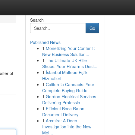
Search
Go
Published News
1
Monetizing Your Content :
New Business Solution...
1
The Ultimate UK Rifle
Shops: Your Firearms Dest...
1
İstanbul Maltepe Eşlik
oster of
Hizmetleri
1
California Cannabis: Your
Complete Buying Guide
1
Gordon Electrical Services
Delivering Professio...
1
Efficient Boca Raton
Document Delivery
1
Arcmira: A Deep
Investigation into the New
Met...