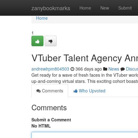
Home
zanybookmarks
Home
New
Submit
Home
1
VTuber Talent Agency A
andrewlrpm804503
366 days ago
News
Discu
Get ready for a wave of fresh faces in the VTuber world
up-and-coming virtual stars. This exciting cohort boast
Comments
Who Upvoted
Comments
Submit a Comment
No HTML