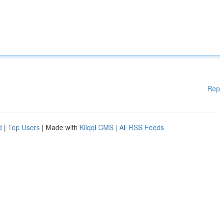
Rep
d
|
Top Users
| Made with
Kliqqi CMS
|
All RSS Feeds