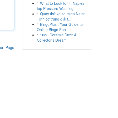
1
What to Look for in Naples
top Pressure Washing...
1
Quay thử xổ số miền Nam:
Tình cơ trúng giải t...
1
BingoPlus : Your Guide to
Online Bingo Fun
1
10d6 Ceramic Dice: A
Collector's Dream
ort Page