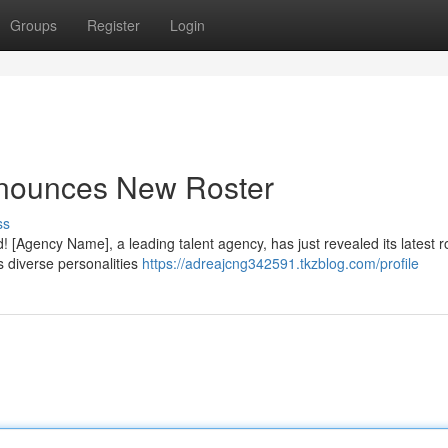
Groups
Register
Login
nnounces New Roster
ss
! [Agency Name], a leading talent agency, has just revealed its latest r
s diverse personalities
https://adreajcng342591.tkzblog.com/profile