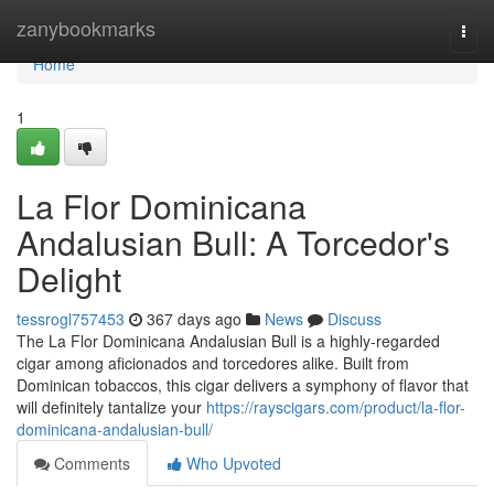
Home
zanybookmarks
Togg
navi
Home
1
La Flor Dominicana
Andalusian Bull: A Torcedor's
Delight
tessrogl757453
367 days ago
News
Discuss
The La Flor Dominicana Andalusian Bull is a highly-regarded
cigar among aficionados and torcedores alike. Built from
Dominican tobaccos, this cigar delivers a symphony of flavor that
will definitely tantalize your
https://rayscigars.com/product/la-flor-
dominicana-andalusian-bull/
Comments
Who Upvoted