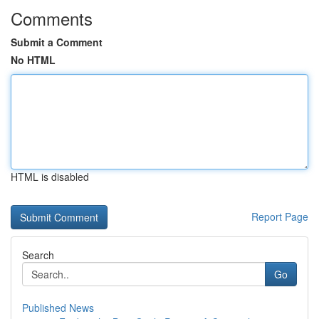
Comments
Submit a Comment
No HTML
HTML is disabled
Report Page
Search
Go
Published News