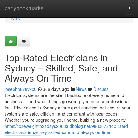
Home
zanybookmarks
Togg
navi
Home
1
Top-Rated Electricians in
Sydney – Skilled, Safe, and
Always On Time
josephn876vxb0
366 days ago
News
Discuss
Electrical systems are the silent backbone of every home and
business — and when things go wrong, you need a professional
fast. Electricians in Sydney offer expert services that ensure your
systems are safe, efficient, and compliant with local codes.
Whether you're upgrading your home, building a new property,
https://loseweightin21days20683.dbblog.net/9860072/top-rated-
electricians-in-sydney-skilled-safe-and-always-on-time