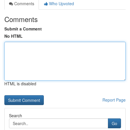
Comments
Who Upvoted
Comments
Submit a Comment
No HTML
HTML is disabled
Report Page
Search
Go