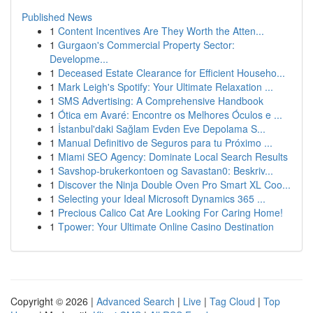
Published News
1
Content Incentives Are They Worth the Atten...
1
Gurgaon's Commercial Property Sector:
Developme...
1
Deceased Estate Clearance for Efficient Househo...
1
Mark Leigh's Spotify: Your Ultimate Relaxation ...
1
SMS Advertising: A Comprehensive Handbook
1
Ótica em Avaré: Encontre os Melhores Óculos e ...
1
İstanbul'daki Sağlam Evden Eve Depolama S...
1
Manual Definitivo de Seguros para tu Próximo ...
1
Miami SEO Agency: Dominate Local Search Results
1
Savshop-brukerkontoen og Savastan0: Beskriv...
1
Discover the Ninja Double Oven Pro Smart XL Coo...
1
Selecting your Ideal Microsoft Dynamics 365 ...
1
Precious Calico Cat Are Looking For Caring Home!
1
Tpower: Your Ultimate Online Casino Destination
Copyright © 2026 |
Advanced Search
|
Live
|
Tag Cloud
|
Top