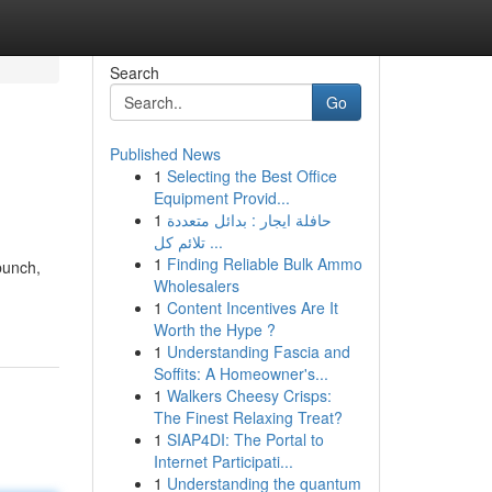
Search
Go
Published News
1
Selecting the Best Office
Equipment Provid...
1
حافلة ايجار : بدائل متعددة
تلائم كل ...
1
Finding Reliable Bulk Ammo
bunch,
Wholesalers
1
Content Incentives Are It
Worth the Hype ?
1
Understanding Fascia and
Soffits: A Homeowner's...
1
Walkers Cheesy Crisps:
The Finest Relaxing Treat?
1
SIAP4DI: The Portal to
Internet Participati...
1
Understanding the quantum