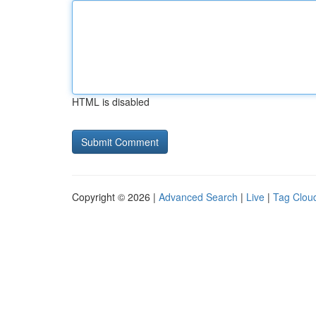
HTML is disabled
Copyright © 2026 |
Advanced Search
|
Live
|
Tag Clou