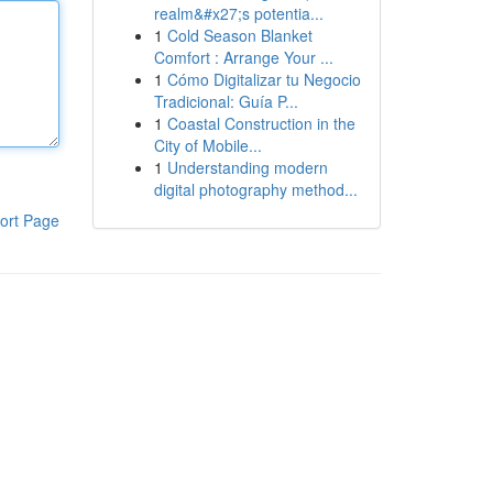
realm&#x27;s potentia...
1
Cold Season Blanket
Comfort : Arrange Your ...
1
Cómo Digitalizar tu Negocio
Tradicional: Guía P...
1
Coastal Construction in the
City of Mobile...
1
Understanding modern
digital photography method...
ort Page