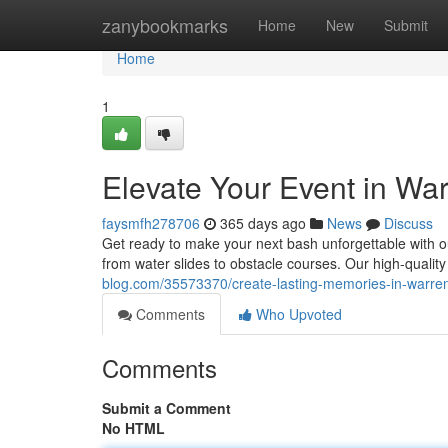
Home
zanybookmarks
Home
New
Submit
Home
1
Elevate Your Event in War
faysmfh278706
365 days ago
News
Discuss
Get ready to make your next bash unforgettable with o
from water slides to obstacle courses. Our high-qualit
blog.com/35573370/create-lasting-memories-in-warren
Comments
Who Upvoted
Comments
Submit a Comment
No HTML