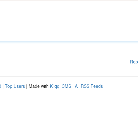
Rep
d
|
Top Users
| Made with
Kliqqi CMS
|
All RSS Feeds