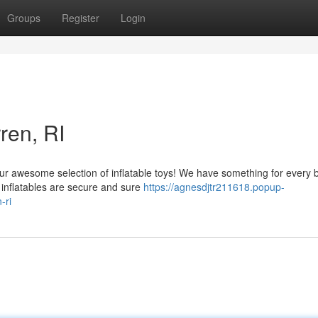
Groups
Register
Login
ren, RI
ur awesome selection of inflatable toys! We have something for every 
y inflatables are secure and sure
https://agnesdjtr211618.popup-
-ri