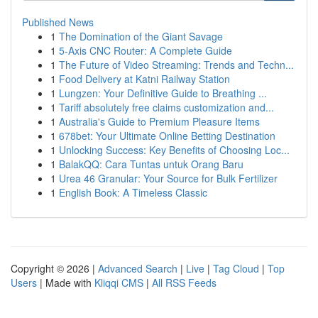
Published News
1
The Domination of the Giant Savage
1
5-Axis CNC Router: A Complete Guide
1
The Future of Video Streaming: Trends and Techn...
1
Food Delivery at Katni Railway Station
1
Lungzen: Your Definitive Guide to Breathing ...
1
Tariff absolutely free claims customization and...
1
Australia's Guide to Premium Pleasure Items
1
678bet: Your Ultimate Online Betting Destination
1
Unlocking Success: Key Benefits of Choosing Loc...
1
BalakQQ: Cara Tuntas untuk Orang Baru
1
Urea 46 Granular: Your Source for Bulk Fertilizer
1
English Book: A Timeless Classic
Copyright © 2026 |
Advanced Search
|
Live
|
Tag Cloud
|
Top
Users
| Made with
Kliqqi CMS
|
All RSS Feeds