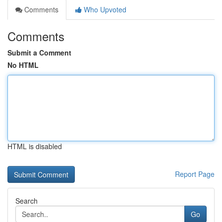
Comments
Who Upvoted
Comments
Submit a Comment
No HTML
HTML is disabled
Report Page
Search
Go