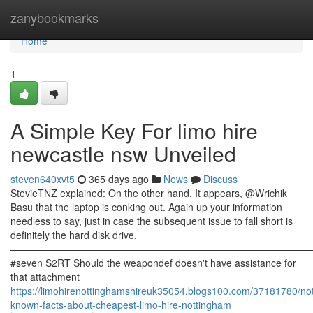
Home
zanybookmarks
Home
1
A Simple Key For limo hire
newcastle nsw Unveiled
steven640xvt5
365 days ago
News
Discuss
StevieTNZ explained: On the other hand, It appears, @Wrichik
Basu that the laptop is conking out. Again up your information
needless to say, just in case the subsequent issue to fall short is
definitely the hard disk drive.
════════════════════════════════════════════
#seven S2RT Should the weapondef doesn't have assistance for
that attachment
https://limohirenottinghamshireuk35054.blogs100.com/37181780/no
known-facts-about-cheapest-limo-hire-nottingham