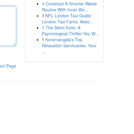
1
Construct A Smarter Waste
Routine With Inner We...
1
NFL London Taxi Guide:
London Taxi Fares, Airpo...
1
The Silent Echo: A
Psychological Thriller You W...
1
Koramangala's Top
Relaxation Sanctuaries: Your
...
ort Page