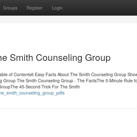
Groups
Register
Login
he Smith Counseling Group
Table of Contents6 Easy Facts About The Smith Counseling Group Sho
g Group The Smith Counseling Group - The FactsThe 5-Minute Rule f
GroupThe 45-Second Trick For The Smith
the_smith_counseling_group_pdfs