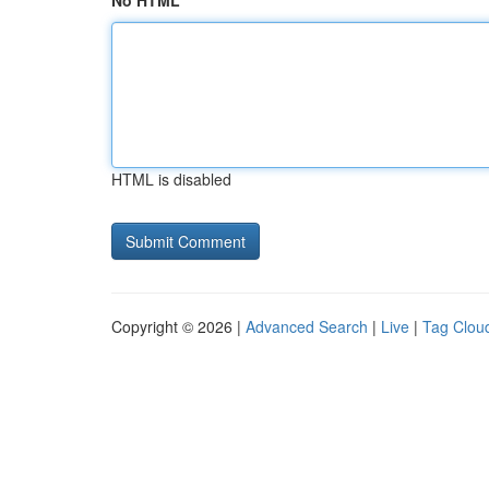
No HTML
HTML is disabled
Copyright © 2026 |
Advanced Search
|
Live
|
Tag Clou