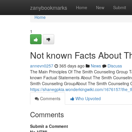
Home
zanybookmarks
Home
New
Submit
Home
1
Not known Facts About T
annevn0257
365 days ago
News
Discuss
The Main Principles Of The Smith Counseling Group 
known Factual Statements About The Smith Counselin
Smith Counseling GroupAbout The Smith Counseling 
https://shanegpkia.wonderkingwiki.com/1676157/the_
Comments
Who Upvoted
Comments
Submit a Comment