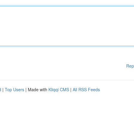
Rep
d
|
Top Users
| Made with
Kliqqi CMS
|
All RSS Feeds