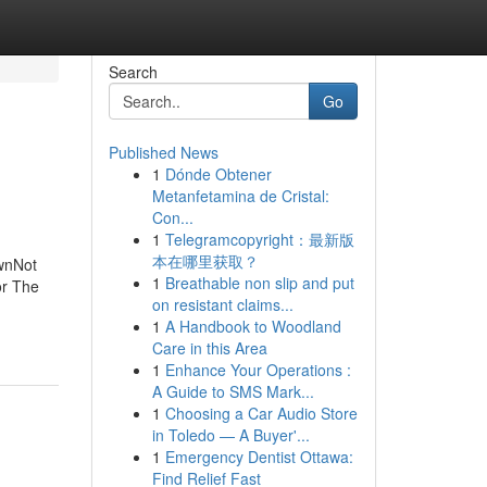
Search
Go
Published News
1
Dónde Obtener
Metanfetamina de Cristal:
Con...
1
Telegramcopyright：最新版
本在哪里获取？
wnNot
1
Breathable non slip and put
or The
on resistant claims...
1
A Handbook to Woodland
Care in this Area
1
Enhance Your Operations :
A Guide to SMS Mark...
1
Choosing a Car Audio Store
in Toledo — A Buyer'...
1
Emergency Dentist Ottawa:
Find Relief Fast