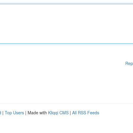
Rep
d
|
Top Users
| Made with
Kliqqi CMS
|
All RSS Feeds