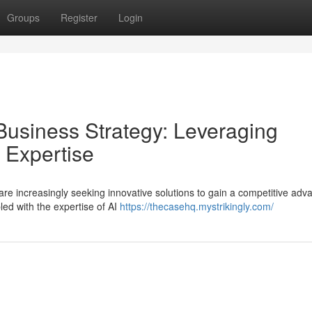
Groups
Register
Login
Business Strategy: Leveraging
 Expertise
re increasingly seeking innovative solutions to gain a competitive adv
ed with the expertise of AI
https://thecasehq.mystrikingly.com/