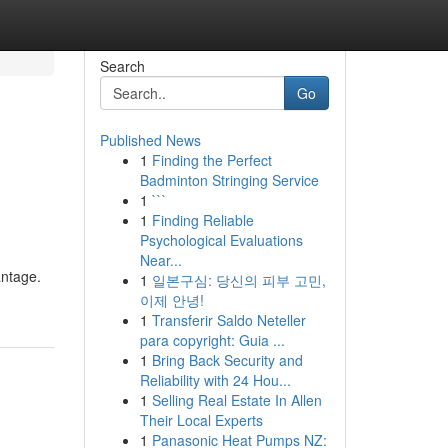
Search
Go
Published News
1
Finding the Perfect
Badminton Stringing Service
1
```
1
Finding Reliable
Psychological Evaluations
Near...
antage.
1
일본구심: 당신의 피부 고민,
이제 안녕!
1
Transferir Saldo Neteller
para copyright: Guia ...
1
Bring Back Security and
Reliability with 24 Hou...
1
Selling Real Estate In Allen
Their Local Experts
1
Panasonic Heat Pumps NZ: