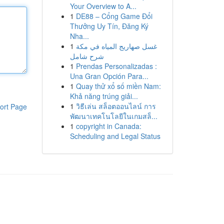
Your Overview to A...
1
DE88 – Cổng Game Đổi
Thưởng Uy Tín, Đăng Ký
Nha...
1
غسل صهاريج المياه في مكة
شرح شامل
1
Prendas Personalizadas :
Una Gran Opción Para...
1
Quay thử xổ số miền Nam:
Khả năng trúng giải...
1
วิธีเล่น สล็อตออนไลน์ การ
ort Page
พัฒนาเทคโนโลยีในเกมสล็...
1
copyright in Canada:
Scheduling and Legal Status