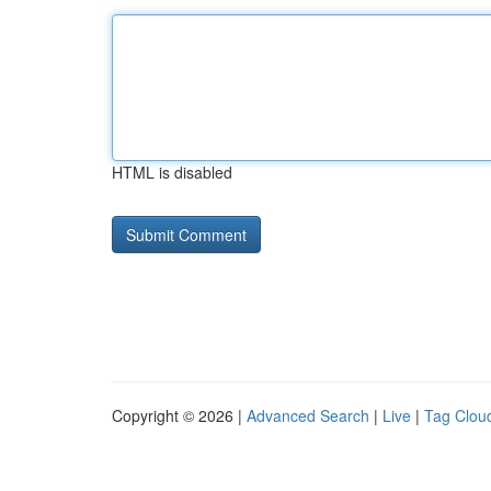
HTML is disabled
Copyright © 2026 |
Advanced Search
|
Live
|
Tag Clou