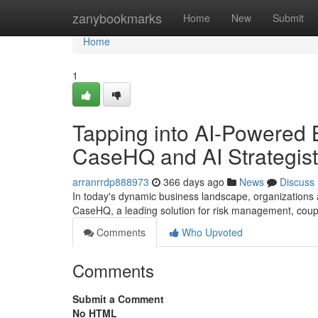
Home
zanybookmarks
Home
New
Submit
Home
1
Tapping into AI-Powered 
CaseHQ and AI Strategist
arranrrdp888973
366 days ago
News
Discuss
In today's dynamic business landscape, organizations a
CaseHQ, a leading solution for risk management, coupl
Comments
Who Upvoted
Comments
Submit a Comment
No HTML