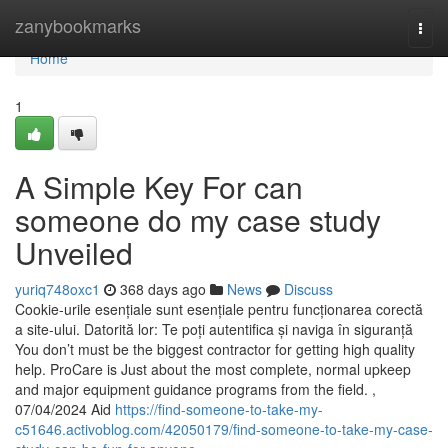
Home
zanybookmarks
Togg
navi
Home
1
A Simple Key For can
someone do my case study
Unveiled
yuriq748oxc1
368 days ago
News
Discuss
Cookie-urile esențiale sunt esențiale pentru funcționarea corectă
a site-ului. Datorită lor: Te poți autentifica și naviga în siguranță
You don’t must be the biggest contractor for getting high quality
help. ProCare is Just about the most complete, normal upkeep
and major equipment guidance programs from the field. ,
07/04/2024 Aid
https://find-someone-to-take-my-
c51646.activoblog.com/42050179/find-someone-to-take-my-case-