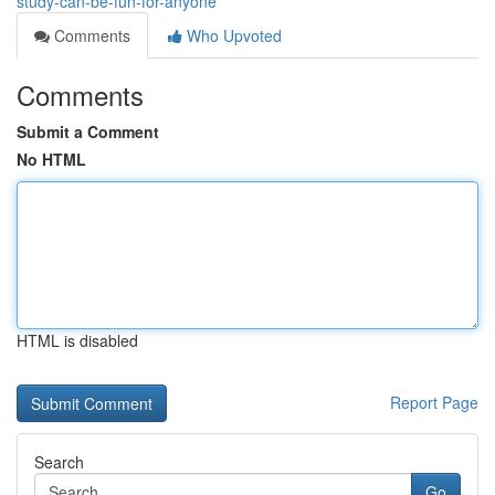
study-can-be-fun-for-anyone
Comments
Who Upvoted
Comments
Submit a Comment
No HTML
HTML is disabled
Report Page
Search
Go