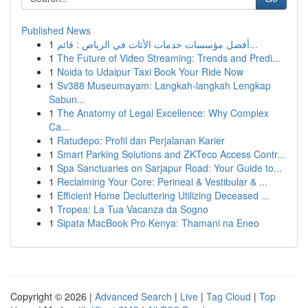
Published News
1
أفضل مؤسسات خدمات الأثاث في الرياض : قائم...
1
The Future of Video Streaming: Trends and Predi...
1
Noida to Udaipur Taxi Book Your Ride Now
1
Sv388 Museumayam: Langkah-langkah Lengkap
Sabun...
1
The Anatomy of Legal Excellence: Why Complex
Ca...
1
Ratudepo: Profil dan Perjalanan Karier
1
Smart Parking Solutions and ZKTeco Access Contr...
1
Spa Sanctuaries on Sarjapur Road: Your Guide to...
1
Reclaiming Your Core: Perineal & Vestibular & ...
1
Efficient Home Decluttering Utilizing Deceased ...
1
Tropea: La Tua Vacanza da Sogno
1
Sipata MacBook Pro Kenya: Thamani na Eneo
Copyright © 2026 |
Advanced Search
|
Live
|
Tag Cloud
|
Top