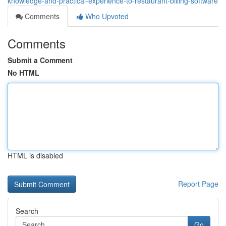
knowledge-and-practical-experience-to-restaurant-billing-software
Comments
Who Upvoted
Comments
Submit a Comment
No HTML
HTML is disabled
Report Page
Search
Go