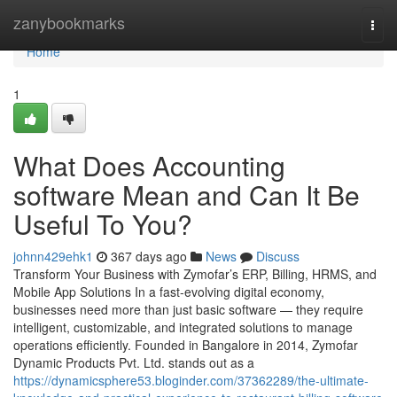
Home
zanybookmarks
Togg
navi
Home
1
What Does Accounting
software Mean and Can It Be
Useful To You?
johnn429ehk1
367 days ago
News
Discuss
Transform Your Business with Zymofar’s ERP, Billing, HRMS, and
Mobile App Solutions In a fast-evolving digital economy,
businesses need more than just basic software — they require
intelligent, customizable, and integrated solutions to manage
operations efficiently. Founded in Bangalore in 2014, Zymofar
Dynamic Products Pvt. Ltd. stands out as a
https://dynamicsphere53.bloginder.com/37362289/the-ultimate-