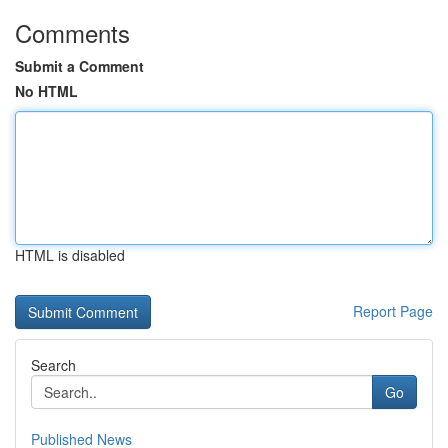
Comments
Submit a Comment
No HTML
HTML is disabled
Report Page
Search
Go
Published News