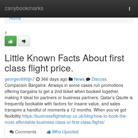
Home
zanybookmarks
Togg
navi
Home
1
Little Known Facts About first
class flight price.
georgec690jjn7
366 days ago
News
Discuss
Companion Bargains: Airways in some cases run promotions
offering bargains to get a 2nd ticket when booked together,
making it ideal for partners or business partners. Qatar’s Qsuite is
frequently bookable with factors for insane value, and sales
transpire a handful of moments a 12 months. When you've got
flexibility
https://businessflightshop.co.uk/blog/how-to-book-the-
most-affordable-business-class-or-first-class-flights/
Comments
Who Upvoted