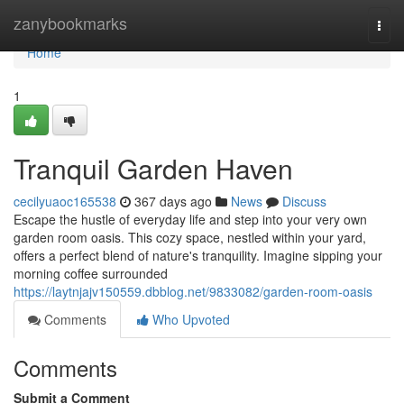
Home
zanybookmarks
Togg
navi
Home
1
Tranquil Garden Haven
cecilyuaoc165538
367 days ago
News
Discuss
Escape the hustle of everyday life and step into your very own
garden room oasis. This cozy space, nestled within your yard,
offers a perfect blend of nature's tranquility. Imagine sipping your
morning coffee surrounded
https://laytnjajv150559.dbblog.net/9833082/garden-room-oasis
Comments
Who Upvoted
Comments
Submit a Comment