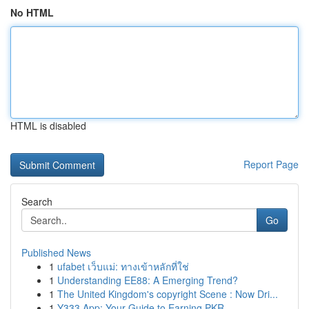
No HTML
HTML is disabled
Report Page
Search
Go
Published News
1
ufabet เว็บแม่: ทางเข้าหลักที่ใช่
1
Understanding EE88: A Emerging Trend?
1
The United Kingdom's copyright Scene : Now Dri...
1
Y333 App: Your Guide to Earning PKR