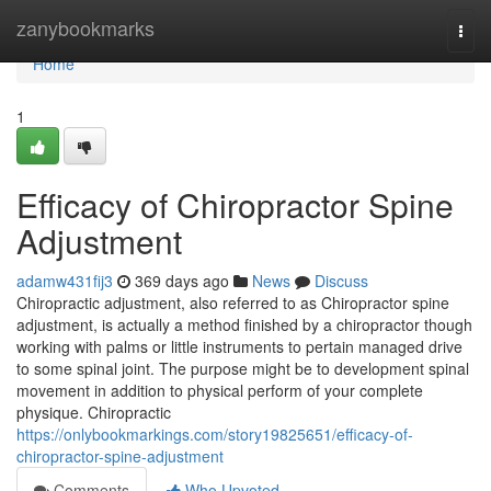
Home
zanybookmarks
Togg
navi
Home
1
Efficacy of Chiropractor Spine
Adjustment
adamw431fij3
369 days ago
News
Discuss
Chiropractic adjustment, also referred to as Chiropractor spine
adjustment, is actually a method finished by a chiropractor though
working with palms or little instruments to pertain managed drive
to some spinal joint. The purpose might be to development spinal
movement in addition to physical perform of your complete
physique. Chiropractic
https://onlybookmarkings.com/story19825651/efficacy-of-
chiropractor-spine-adjustment
Comments
Who Upvoted