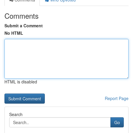
Comments
Submit a Comment
No HTML
HTML is disabled
Report Page
Search
Go