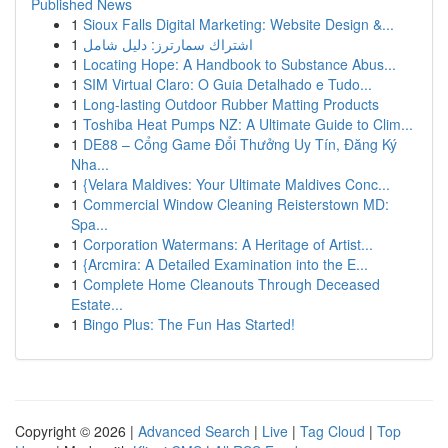
Published News
1
Sioux Falls Digital Marketing: Website Design &...
1
اشتراك سمارترز: دليل شامل
1
Locating Hope: A Handbook to Substance Abus...
1
SIM Virtual Claro: O Guia Detalhado e Tudo...
1
Long-lasting Outdoor Rubber Matting Products
1
Toshiba Heat Pumps NZ: A Ultimate Guide to Clim...
1
DE88 – Cổng Game Đổi Thưởng Uy Tín, Đăng Ký
Nha...
1
{Velara Maldives: Your Ultimate Maldives Conc...
1
Commercial Window Cleaning Reisterstown MD:
Spa...
1
Corporation Watermans: A Heritage of Artist...
1
{Arcmira: A Detailed Examination into the E...
1
Complete Home Cleanouts Through Deceased
Estate...
1
Bingo Plus: The Fun Has Started!
Copyright © 2026 |
Advanced Search
|
Live
|
Tag Cloud
|
Top