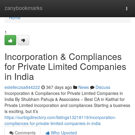
Home
zanybookmarks
Togg
navi
Home
1
Incorporation & Compliances
for Private Limited Companies
in India
estelleczsa844222
367 days ago
News
Discuss
Incorporation & Compliances for Private Limited Companies in
India By Shubham Pahuja & Associates – Best CA in Kaithal for
Private Limited incorporation and compliances Starting a business
is exciting, but it’s
https://ourbigdirectory.com/listings13218119/incorporation-
compliances-for-private-limited-companies-in-india
Comments
Who Upvoted