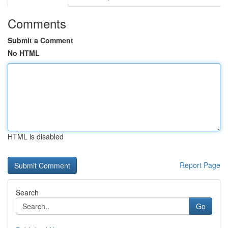
Comments
Submit a Comment
No HTML
HTML is disabled
Report Page
Search
Go