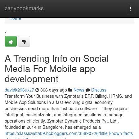
Home
zanybookmarks
Togg
navi
Home
1
A Trending Info on Social
Media For Mobile app
development
davidk296uxz7
366 days ago
News
Discuss
Transform Your Business with Zymofar’s ERP, Billing, HRMS, and
Mobile App Solutions In a fast-evolving digital economy,
businesses need more than just basic software — they require
intelligent, customizable, and integrated solutions to manage
operations efficiently. Zymofar Dynamic Products Pvt. Ltd.,
founded in 2014 in Bangalore, has emerged as a
https://classicvista09.bcbloggers.com/35690726/little-known-facts-