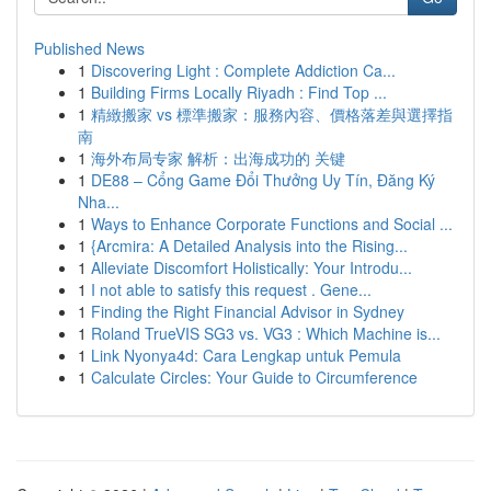
Published News
1
Discovering Light : Complete Addiction Ca...
1
Building Firms Locally Riyadh : Find Top ...
1
精緻搬家 vs 標準搬家：服務內容、價格落差與選擇指
南
1
海外布局专家 解析：出海成功的 关键
1
DE88 – Cổng Game Đổi Thưởng Uy Tín, Đăng Ký
Nha...
1
Ways to Enhance Corporate Functions and Social ...
1
{Arcmira: A Detailed Analysis into the Rising...
1
Alleviate Discomfort Holistically: Your Introdu...
1
I not able to satisfy this request . Gene...
1
Finding the Right Financial Advisor in Sydney
1
Roland TrueVIS SG3 vs. VG3 : Which Machine is...
1
Link Nyonya4d: Cara Lengkap untuk Pemula
1
Calculate Circles: Your Guide to Circumference