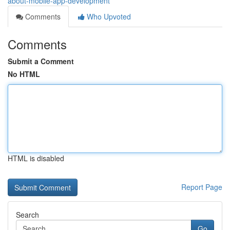
about-mobile-app-development
Comments
Who Upvoted
Comments
Submit a Comment
No HTML
HTML is disabled
Report Page
Search
Go