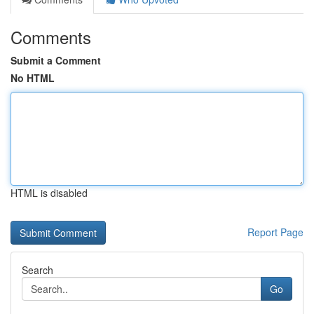
Comments
Submit a Comment
No HTML
HTML is disabled
Report Page
Search
Go