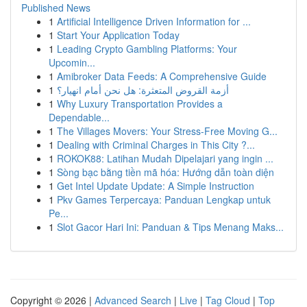
Published News
1
Artificial Intelligence Driven Information for ...
1
Start Your Application Today
1
Leading Crypto Gambling Platforms: Your
Upcomin...
1
Amibroker Data Feeds: A Comprehensive Guide
1
أزمة القروض المتعثرة: هل نحن أمام انهيار؟
1
Why Luxury Transportation Provides a
Dependable...
1
The Villages Movers: Your Stress-Free Moving G...
1
Dealing with Criminal Charges in This City ?...
1
ROKOK88: Latihan Mudah Dipelajari yang ingin ...
1
Sòng bạc bằng tiền mã hóa: Hướng dẫn toàn diện
1
Get Intel Update Update: A Simple Instruction
1
Pkv Games Terpercaya: Panduan Lengkap untuk
Pe...
1
Slot Gacor Hari Ini: Panduan & Tips Menang Maks...
Copyright © 2026 |
Advanced Search
|
Live
|
Tag Cloud
|
Top