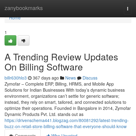
Home
zanybookmarks
Togg
navi
Home
1
A Trending Review Updates
On Billing Software
billr630hlo3
367 days ago
News
Discuss
Zymofar – Complete ERP, Billing, HRMS, and Mobile App
Solutions for Indian Businesses With today’s dynamic business
environment, organizations can’t settle for generic software;
instead, they rely on smart, tailored, and connected solutions to
optimize their operations. Founded in Bangalore in 2014, Zymofar
Dynamic Products Pvt. Ltd. stands out as
https://drivenschema441.blogzag.com/80081292/latest-trending-
buzz-on-retail-store-billing-software-that-everyone-should-know
Comments
Who Upvoted