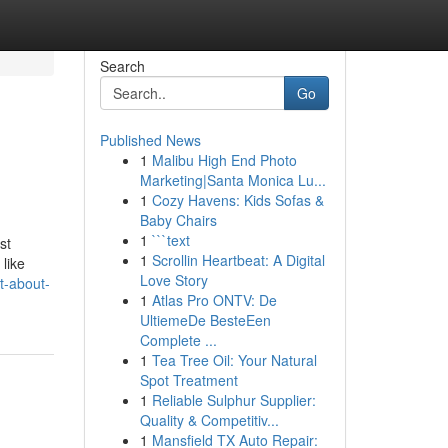
Search
Go
Published News
1
Malibu High End Photo
Marketing|Santa Monica Lu...
1
Cozy Havens: Kids Sofas &
Baby Chairs
1
```text
st
1
Scrollin Heartbeat: A Digital
 like
Love Story
t-about-
1
Atlas Pro ONTV: De
UltiemeDe BesteEen
Complete ...
1
Tea Tree Oil: Your Natural
Spot Treatment
1
Reliable Sulphur Supplier:
Quality & Competitiv...
1
Mansfield TX Auto Repair: