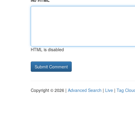
No HTML
HTML is disabled
Copyright © 2026 |
Advanced Search
|
Live
|
Tag Clou