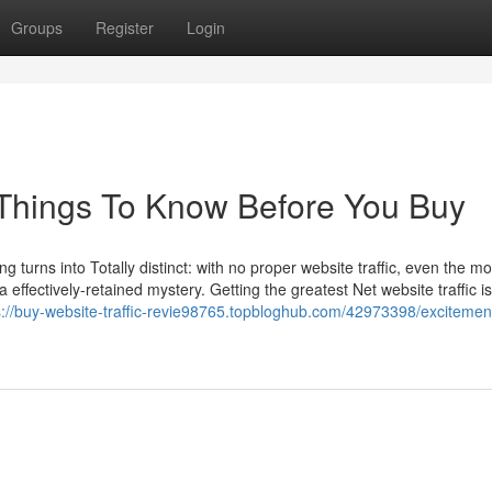
Groups
Register
Login
r Things To Know Before You Buy
g turns into Totally distinct: with no proper website traffic, even the mo
a effectively-retained mystery. Getting the greatest Net website traffic is
s://buy-website-traffic-revie98765.topbloghub.com/42973398/excitemen