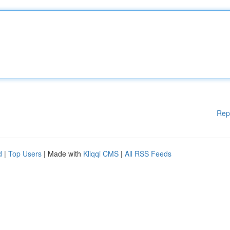
Rep
d
|
Top Users
| Made with
Kliqqi CMS
|
All RSS Feeds