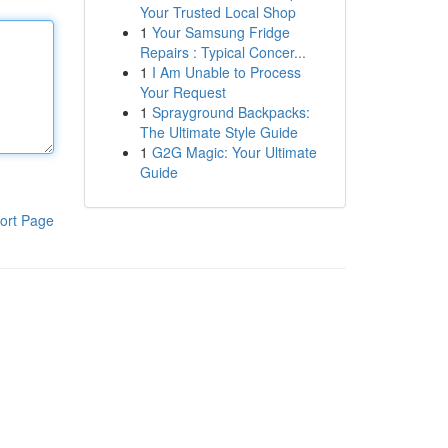
Your Trusted Local Shop
1
Your Samsung Fridge
Repairs : Typical Concer...
1
I Am Unable to Process
Your Request
1
Sprayground Backpacks:
The Ultimate Style Guide
1
G2G Magic: Your Ultimate
Guide
ort Page