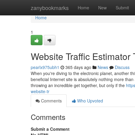
Home
zanybookmarks
Home
New
Submit
Home
1
Website Traffic Estimato
pearlx975ubh1
365 days ago
News
Discuss
When you're diving to the electronic planet, another thin
beneficial Internet site is absolutely nothing more than 
throwing an incredible get together, but only if the
http
website-tr
Comments
Who Upvoted
Comments
Submit a Comment