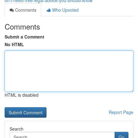
on-i-need-free-legal-advice-you-should-know
Comments
Who Upvoted
Comments
Submit a Comment
No HTML
HTML is disabled
Report Page
Search
Go