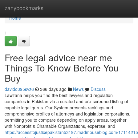
Home
zanybookmarks
Home
1
Free legal advice near me
Things To Know Before You
Buy
davido395svz6
366 days ago
News
Discuss
Lawzana helps you find the best lawyers and regulation
companies in Pakistan via a curated and pre-screened listing of
capable legal gurus. Our System presents rankings and
comprehensive profiles of attorneys and legislation corporations,
permitting you to compare depending on apply areas, together
with Nonprofit & Charitable Organizations, expertise, and
https://accesstojusticepakistan53197.madmouseblog.com/17114215/