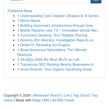
Published News
1
Understanding Color Doppler Ultrasound: A Compr...
1
Meme Mania
1
Building tomorrow's infrastructure through forw...
1
Mobile Repairer near TX – Immediate Vehicle Mai...
1
Concreters Geelong: Your Reliable Flooring ...
1
America 250 Veterans: Investigative Reports on ...
1
Delta575: Revealing the Enigma
1
Boost Numerous Subscribers: The Ultimate
Resource
1
ทริปญี่ปุ่น 2569 ที่น่าตื่นตาตื่นใจ สถานที...
1
Tuscaloosa SEO Ranking Nearby Businesses in...
1
Grow Greener: Your Organic Gardening Guide
Copyright © 2026 |
Advanced Search
|
Live
|
Tag Cloud
|
Top
Users
| Made with
Kliqqi CMS
|
All RSS Feeds