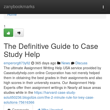
Home
zanybookmarks
Togg
navi
Home
1
The Definitive Guide to Case
Study Help
emperorg873yfi2
365 days ago
News
Discuss
The ultimate Assignment Writing Help USA service provided by
Casestudyhelp.com online Corporation has not merely helped
them in obtaining the best grades in their assignments and also
high scores in their university exams. Our Assignment Help
Experts offer then assignment writings in Nearly all issue areas
studies while in the
https://harvard-case-study-
soluti50236.blogolize.com/the-2-minute-rule-for-ivey-case-
solutions-75616366
Comments
Who Upvoted