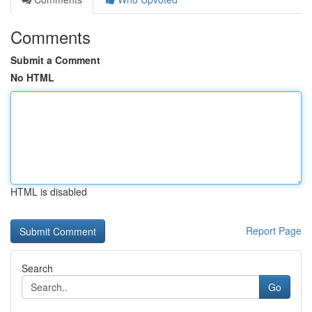
Comments
Submit a Comment
No HTML
HTML is disabled
Report Page
Search
Go