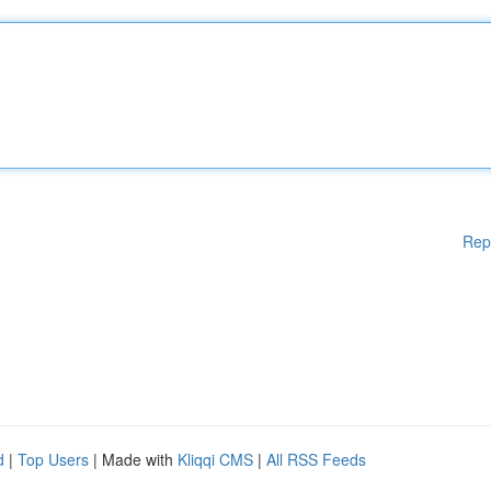
Rep
d
|
Top Users
| Made with
Kliqqi CMS
|
All RSS Feeds