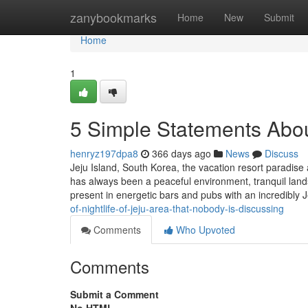
Home
zanybookmarks
Home
New
Submit
Home
1
5 Simple Statements About
henryz197dpa8
366 days ago
News
Discuss
Jeju Island, South Korea, the vacation resort paradise
has always been a peaceful environment, tranquil lands
present in energetic bars and pubs with an incredibly 
of-nightlife-of-jeju-area-that-nobody-is-discussing
Comments
Who Upvoted
Comments
Submit a Comment