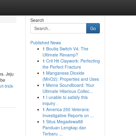
Search
Go
Published News
1
Boutiq Switch V4: The
Ultimate Revamp?
1
Crit Hit Claywork: Perfecting
the Perfect Fracture
1
Manganese Dioxide
es. Jeju
(MnO2): Properties and Uses
 be
1
Meme Soundboard: Your
t-trick-
Ultimate Hilarious Collec...
1
I unable to satisfy this
inquiry .
1
America 250 Veterans:
Investigative Reports on ...
1
Situs Megadewa88
Panduan Lengkap dan
Terbaru ...