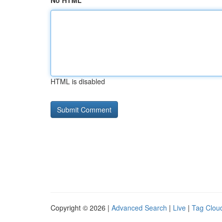
No HTML
HTML is disabled
Copyright © 2026 |
Advanced Search
|
Live
|
Tag Clou