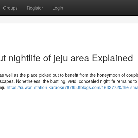
Groups
Register
Login
 nightlife of jeju area Explained
 as well as the place picked out to benefit from the honeymoon of coupl
capes. Nonetheless, the bustling, vivid, concealed nightlife remains to
Jeju
https://suwon-station-karaoke78765.ttblogs.com/16327720/the-smar