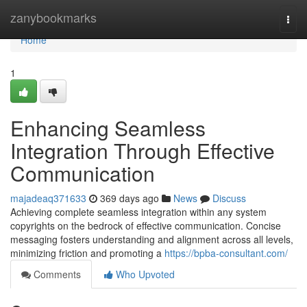
Home
zanybookmarks
Togg
navi
Home
1
Enhancing Seamless
Integration Through Effective
Communication
majadeaq371633
369 days ago
News
Discuss
Achieving complete seamless integration within any system
copyrights on the bedrock of effective communication. Concise
messaging fosters understanding and alignment across all levels,
minimizing friction and promoting a
https://bpba-consultant.com/
Comments
Who Upvoted