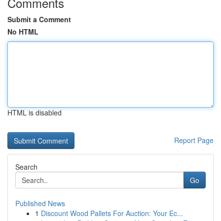
Comments
Submit a Comment
No HTML
HTML is disabled
Report Page
Search
Go
Published News
1
Discount Wood Pallets For Auction: Your Ec...