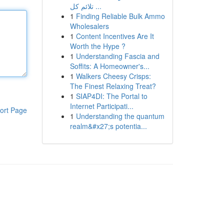
تلائم كل ...
1
Finding Reliable Bulk Ammo
Wholesalers
1
Content Incentives Are It
Worth the Hype ?
1
Understanding Fascia and
Soffits: A Homeowner's...
1
Walkers Cheesy Crisps:
The Finest Relaxing Treat?
1
SIAP4DI: The Portal to
Internet Participati...
ort Page
1
Understanding the quantum
realm&#x27;s potentia...