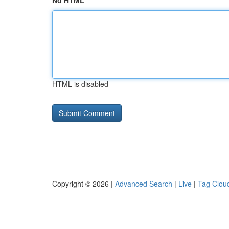
No HTML
HTML is disabled
Copyright © 2026 |
Advanced Search
|
Live
|
Tag Clou