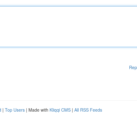
Rep
d
|
Top Users
| Made with
Kliqqi CMS
|
All RSS Feeds