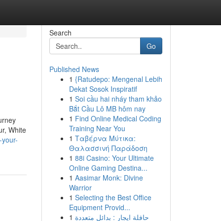
Search
Go
Published News
1
{Ratudepo: Mengenal Lebih
Dekat Sosok Inspiratif
1
Soi cầu hai nháy tham khảo
Bắt Cầu Lô MB hôm nay
1
Find Online Medical Coding
ourney
Training Near You
ur, White
1
Ταβέρνα Μύτικα:
-your-
Θαλασσινή Παράδοση
1
88i Casino: Your Ultimate
Online Gaming Destina...
1
Aasimar Monk: Divine
Warrior
1
Selecting the Best Office
Equipment Provid...
1
حافلة ايجار : بدائل متعددة