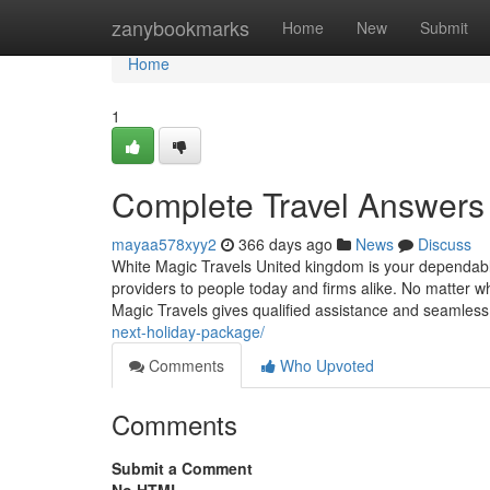
Home
zanybookmarks
Home
New
Submit
Home
1
Complete Travel Answers 
mayaa578xyy2
366 days ago
News
Discuss
White Magic Travels United kingdom is your dependable 
providers to people today and firms alike. No matter wh
Magic Travels gives qualified assistance and seamles
next-holiday-package/
Comments
Who Upvoted
Comments
Submit a Comment