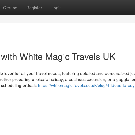
Groups
Register
Login
with White Magic Travels UK
lover for all your travel needs, featuring detailed and personalized j
ether preparing a leisure holiday, a business excursion, or a gaggle to
s scheduling ordeals
https://whitemagictravels.co.uk/blog/4-ideas-to-buy